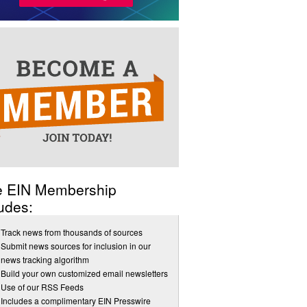
e EIN Membership
udes:
Track news from thousands of sources
Submit news sources for inclusion in our
news tracking algorithm
Build your own customized email newsletters
Use of our RSS Feeds
Includes a complimentary EIN Presswire