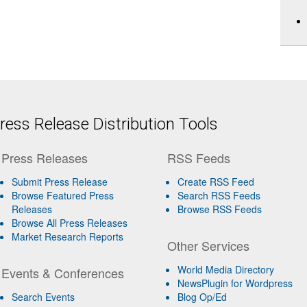
ess Release Distribution Tools
Press Releases
RSS Feeds
Submit Press Release
Create RSS Feed
Browse Featured Press
Search RSS Feeds
Releases
Browse RSS Feeds
Browse All Press Releases
Market Research Reports
Other Services
World Media Directory
Events & Conferences
NewsPlugin for Wordpress
Search Events
Blog Op/Ed