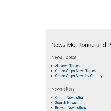
News Monitoring and Pr
News Topics
All News Topics
Cruise Ships News Topics
Cruise Ships News by Country
Newsletters
Create Newsletter
Search Newsletters
Browse Newsletters