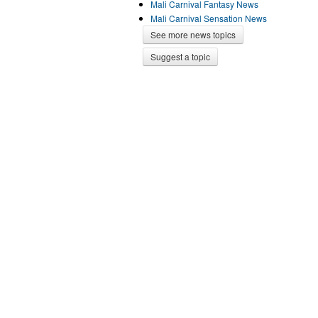
Mali Carnival Fantasy News
Mali Carnival Sensation News
See more news topics
Suggest a topic