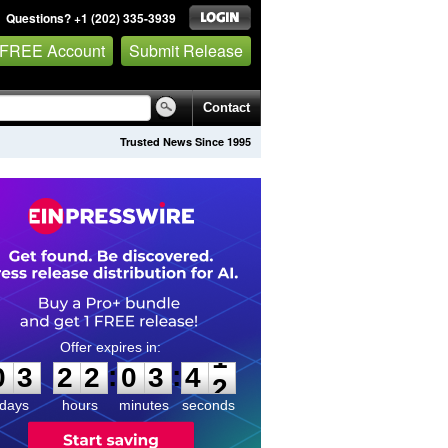
Questions? +1 (202) 335-3939
 FREE Account
Submit Release
Contact
Trusted News Since 1995
0
3
2
2
0
3
4
1
:
:
0
3
2
2
0
3
4
1
days
hours
minutes
seconds