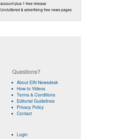
account plus 1-free release
Uncluttered & advertising free news pages
Questions?
About EIN Newsdesk
How-to Videos
Terms & Conditions
Editorial Guidelines
Privacy Policy
Contact
Login