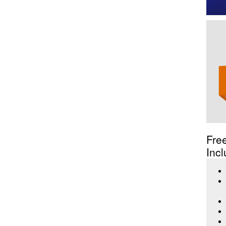
Fre
Incl