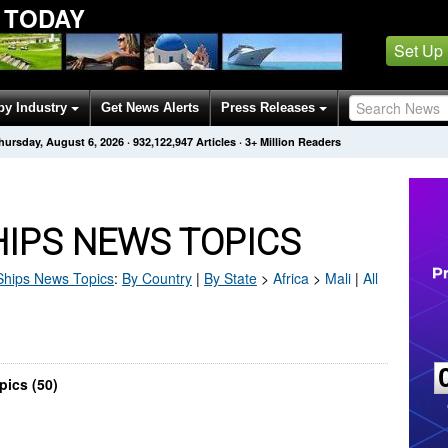
 TODAY
Set Up
by Industry
Get News Alerts
Press Releases
hursday, August 6, 2026
·
932,122,947
Articles
· 3+ Million Readers
HIPS NEWS TOPICS
Ships
News Topics
:
By Country
|
By State
>
Africa
>
Mali
|
All
pics (50)