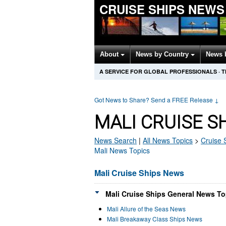
CRUISE SHIPS NEWS
About
News by Country
News 
A SERVICE FOR GLOBAL PROFESSIONALS
·
T
Got News to Share? Send a FREE Release
↓
MALI CRUISE S
News Search
|
All News Topics
>
Cruise 
Mali News Topics
Mali Cruise Ships News
Mali Cruise Ships General News To
Mali Allure of the Seas News
Mali Breakaway Class Ships News