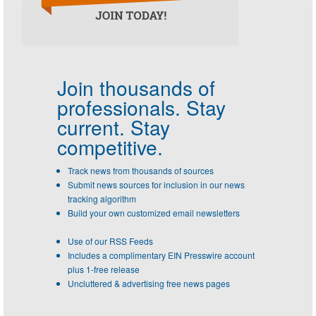
Join thousands of
professionals.
Stay
current. Stay
competitive.
Track news from thousands of sources
Submit news sources for inclusion in our news
tracking algorithm
Build your own customized email newsletters
Use of our RSS Feeds
Includes a complimentary EIN Presswire account
plus 1-free release
Uncluttered & advertising free news pages