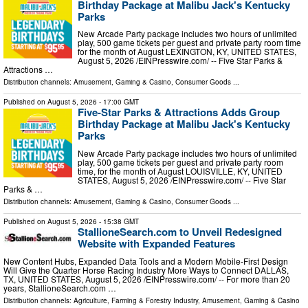
Birthday Package at Malibu Jack's Kentucky
Parks
New Arcade Party package includes two hours of unlimited
play, 500 game tickets per guest and private party room time
for the month of August LEXINGTON, KY, UNITED STATES,
August 5, 2026 /⁨EINPresswire.com⁩/ -- Five Star Parks &
Attractions …
Distribution channels:
Amusement, Gaming & Casino
,
Consumer Goods
...
Published on
August 5, 2026
- 17:00 GMT
Five-Star Parks & Attractions Adds Group
Birthday Package at Malibu Jack's Kentucky
Parks
New Arcade Party package includes two hours of unlimited
play, 500 game tickets per guest and private party room
time, for the month of August LOUISVILLE, KY, UNITED
STATES, August 5, 2026 /⁨EINPresswire.com⁩/ -- Five Star
Parks & …
Distribution channels:
Amusement, Gaming & Casino
,
Consumer Goods
...
Published on
August 5, 2026
- 15:38 GMT
StallioneSearch.com to Unveil Redesigned
Website with Expanded Features
New Content Hubs, Expanded Data Tools and a Modern Mobile-First Design
Will Give the Quarter Horse Racing Industry More Ways to Connect DALLAS,
TX, UNITED STATES, August 5, 2026 /⁨EINPresswire.com⁩/ -- For more than 20
years, StallioneSearch.com …
Distribution channels:
Agriculture, Farming & Forestry Industry
,
Amusement, Gaming & Casino