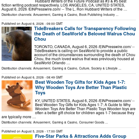
Hubbard Writers of the Future Podcast as #3 & #5 best
fiction writing podcast respectively. LOS ANGELES, CA, UNITED STATES,
August 6, 2026 /⁨EINPresswire.com⁩/ -- The L. Ron Hubbard Writers of the …
Distribution channels:
Amusement, Gaming & Casino
,
Book Publishing Industry
...
Published on
August 6, 2026
- 09:00 GMT
TideBreakers Calls for Transparency Following
the Death of SeaWorld's Beloved Walrus Chou
Chou
TORONTO, CANADA, August 6, 2026 /⁨EINPresswire.com⁩/ --
TideBreakers is calling on SeaWorld to provide a public
account of the circumstances surrounding the death of Chou
Chou, the much loved walrus that was previously housed at
SeaWorld Orlando …
Distribution channels:
Amusement, Gaming & Casino
,
Culture, Society & Lifestyle
...
Published on
August 6, 2026
- 08:49 GMT
Best Wooden Toy Gifts for Kids Ages 1-7:
Why Wooden Toys Are Better Than Plastic
Toys
KY, UNITED STATES, August 6, 2026 /⁨EINPresswire.com⁩/ --
Best Wooden Toy Gifts for Kids Ages 1-7: A Guide to Why
Wooden Toys Are Better Than Plastic Toys Wooden toys are
often a better gift choice for children ages 1-7 because they
are typically more …
Distribution channels:
Amusement, Gaming & Casino
,
Consumer Goods
...
Published on
August 5, 2026
- 17:00 GMT
Five-Star Parks & Attractions Adds Group