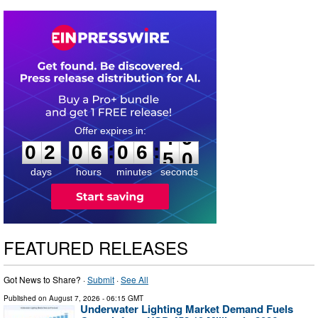
0
2
0
6
0
6
4
8
:
:
0
2
0
6
0
6
4
9
days
hours
minutes
seconds
FEATURED RELEASES
Got News to Share? ·
Submit
·
See All
Published on
August 7, 2026
- 06:15 GMT
Underwater Lighting Market Demand Fuels