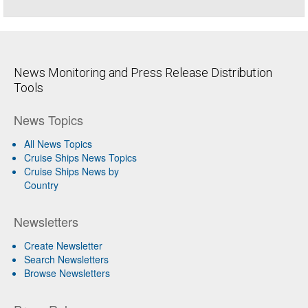
News Monitoring and Press Release Distribution
Tools
News Topics
All News Topics
Cruise Ships News Topics
Cruise Ships News by
Country
Newsletters
Create Newsletter
Search Newsletters
Browse Newsletters