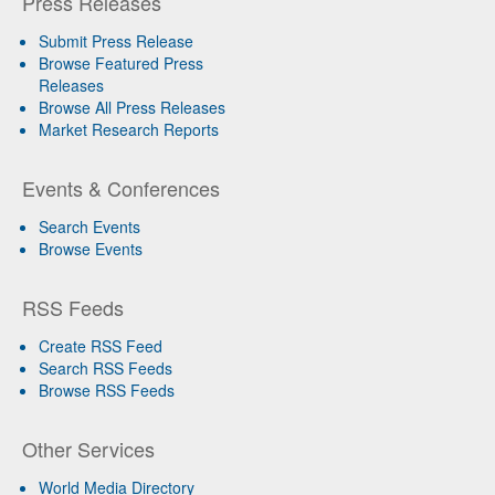
Press Releases
Submit Press Release
Browse Featured Press
Releases
Browse All Press Releases
Market Research Reports
Events & Conferences
Search Events
Browse Events
RSS Feeds
Create RSS Feed
Search RSS Feeds
Browse RSS Feeds
Other Services
World Media Directory