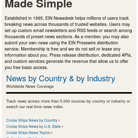
Made Simple
Established in 1995, EIN Newsdesk helps millions of users track
breaking news across thousands of trusted websites. Users may
set up custom email newsletters and RSS feeds or search among
thousands of preset news sections. As a member, you may also
submit your own news using the EIN Presswire distribution
service. Membership is free and we do not sell or lease any
information about you. Press release distribution, dedicated APIs,
and custom services generate the revenue that allow us to offer
you free basic access.
News by Country & by Industry
Worldwide News Coverage
Track news across more than 5,000 sources by country or industry or
search our real-time news index.
Cruise Ships News by Country
Cruise Ships News by U.S. State
Cruise Ships News Topics