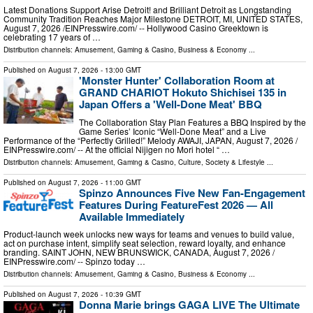
Latest Donations Support Arise Detroit! and Brilliant Detroit as Longstanding
Community Tradition Reaches Major Milestone DETROIT, MI, UNITED STATES,
August 7, 2026 /⁨EINPresswire.com⁩/ -- Hollywood Casino Greektown is
celebrating 17 years of …
Distribution channels:
Amusement, Gaming & Casino
,
Business & Economy
...
Published on
August 7, 2026
- 13:00 GMT
'Monster Hunter' Collaboration Room at
GRAND CHARIOT Hokuto Shichisei 135 in
Japan Offers a 'Well-Done Meat' BBQ
The Collaboration Stay Plan Features a BBQ Inspired by the
Game Series’ Iconic “Well-Done Meat” and a Live
Performance of the “Perfectly Grilled!” Melody AWAJI, JAPAN, August 7, 2026 /⁨
EINPresswire.com⁩/ -- At the official Nijigen no Mori hotel “ …
Distribution channels:
Amusement, Gaming & Casino
,
Culture, Society & Lifestyle
...
Published on
August 7, 2026
- 11:00 GMT
Spinzo Announces Five New Fan-Engagement
Features During FeatureFest 2026 — All
Available Immediately
Product-launch week unlocks new ways for teams and venues to build value,
act on purchase intent, simplify seat selection, reward loyalty, and enhance
branding. SAINT JOHN, NEW BRUNSWICK, CANADA, August 7, 2026 /⁨
EINPresswire.com⁩/ -- Spinzo today …
Distribution channels:
Amusement, Gaming & Casino
,
Business & Economy
...
Published on
August 7, 2026
- 10:39 GMT
Donna Marie brings GAGA LIVE The Ultimate