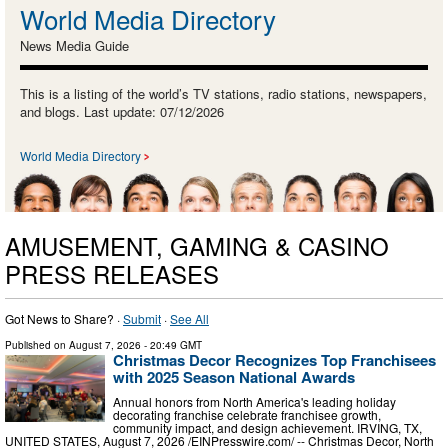
World Media Directory
News Media Guide
This is a listing of the world’s TV stations, radio stations, newspapers,
and blogs. Last update: 07/12/2026
World Media Directory
AMUSEMENT, GAMING & CASINO
PRESS RELEASES
Got News to Share? ·
Submit
·
See All
Published on
August 7, 2026
- 20:49 GMT
Christmas Decor Recognizes Top Franchisees
with 2025 Season National Awards
Annual honors from North America's leading holiday
decorating franchise celebrate franchisee growth,
community impact, and design achievement. IRVING, TX,
UNITED STATES, August 7, 2026 /⁨EINPresswire.com⁩/ -- Christmas Decor, North