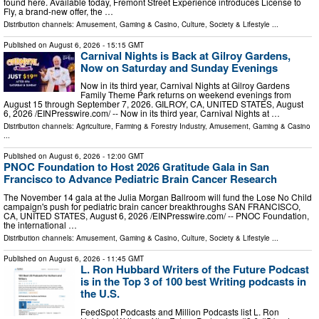
found here. Available today, Fremont Street Experience introduces License to
Fly, a brand-new offer, the …
Distribution channels:
Amusement, Gaming & Casino
,
Culture, Society & Lifestyle
...
Published on
August 6, 2026
- 15:15 GMT
Carnival Nights is Back at Gilroy Gardens,
Now on Saturday and Sunday Evenings
Now in its third year, Carnival Nights at Gilroy Gardens
Family Theme Park returns on weekend evenings from
August 15 through September 7, 2026. GILROY, CA, UNITED STATES, August
6, 2026 /⁨EINPresswire.com⁩/ -- Now in its third year, Carnival Nights at …
Distribution channels:
Agriculture, Farming & Forestry Industry
,
Amusement, Gaming & Casino
...
Published on
August 6, 2026
- 12:00 GMT
PNOC Foundation to Host 2026 Gratitude Gala in San
Francisco to Advance Pediatric Brain Cancer Research
The November 14 gala at the Julia Morgan Ballroom will fund the Lose No Child
campaign's push for pediatric brain cancer breakthroughs SAN FRANCISCO,
CA, UNITED STATES, August 6, 2026 /⁨EINPresswire.com⁩/ -- PNOC Foundation,
the international …
Distribution channels:
Amusement, Gaming & Casino
,
Culture, Society & Lifestyle
...
Published on
August 6, 2026
- 11:45 GMT
L. Ron Hubbard Writers of the Future Podcast
is in the Top 3 of 100 best Writing podcasts in
the U.S.
FeedSpot Podcasts and Million Podcasts list L. Ron