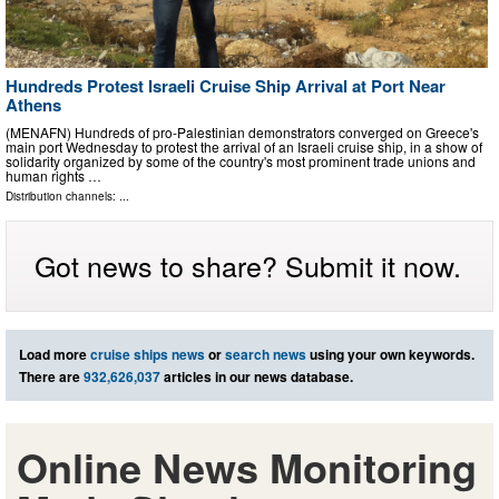
Hundreds Protest Israeli Cruise Ship Arrival at Port Near
Athens
(MENAFN) Hundreds of pro-Palestinian demonstrators converged on Greece's
main port Wednesday to protest the arrival of an Israeli cruise ship, in a show of
solidarity organized by some of the country's most prominent trade unions and
human rights …
Distribution channels: ...
Got news to share? Submit it now.
Load more
cruise ships news
or
search news
using your own keywords.
There are
932,626,037
articles in our news database.
Online News Monitoring