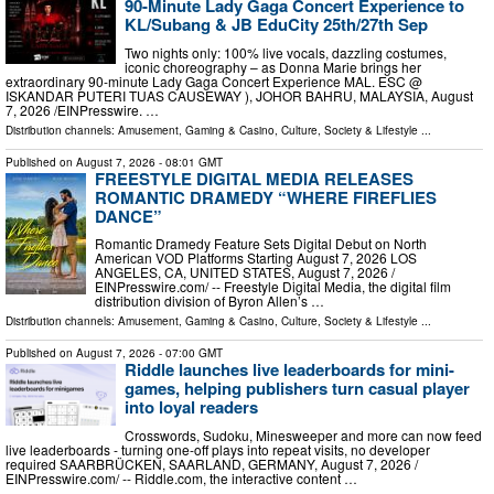
90-Minute Lady Gaga Concert Experience to
KL/Subang & JB EduCity 25th/27th Sep
Two nights only: 100% live vocals, dazzling costumes,
iconic choreography – as Donna Marie brings her
extraordinary 90-minute Lady Gaga Concert Experience MAL. ESC @
ISKANDAR PUTERI TUAS CAUSEWAY ), JOHOR BAHRU, MALAYSIA, August
7, 2026 /⁨EINPresswire. …
Distribution channels:
Amusement, Gaming & Casino
,
Culture, Society & Lifestyle
...
Published on
August 7, 2026
- 08:01 GMT
FREESTYLE DIGITAL MEDIA RELEASES
ROMANTIC DRAMEDY “WHERE FIREFLIES
DANCE”
Romantic Dramedy Feature Sets Digital Debut on North
American VOD Platforms Starting August 7, 2026 LOS
ANGELES, CA, UNITED STATES, August 7, 2026 /⁨
EINPresswire.com⁩/ -- Freestyle Digital Media, the digital film
distribution division of Byron Allen’s …
Distribution channels:
Amusement, Gaming & Casino
,
Culture, Society & Lifestyle
...
Published on
August 7, 2026
- 07:00 GMT
Riddle launches live leaderboards for mini-
games, helping publishers turn casual player
into loyal readers
Crosswords, Sudoku, Minesweeper and more can now feed
live leaderboards - turning one-off plays into repeat visits, no developer
required SAARBRÜCKEN, SAARLAND, GERMANY, August 7, 2026 /⁨
EINPresswire.com⁩/ -- Riddle.com, the interactive content …