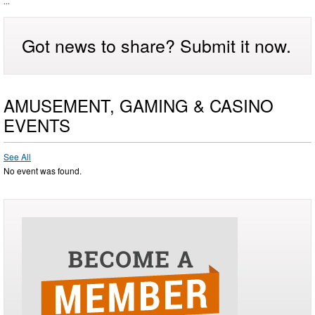
...
Got news to share? Submit it now.
AMUSEMENT, GAMING & CASINO
EVENTS
See All
No event was found.