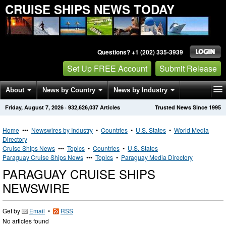
CRUISE SHIPS NEWS TODAY
Questions? +1 (202) 335-3939
Set Up FREE Account
Submit Release
About
News by Country
News by Industry
Friday, August 7, 2026
·
932,626,037
Articles
Trusted News Since 1995
Get News Alerts
Press Releases
Contact
Home
•••
Newswires by Industry
•
Countries
•
U.S. States
•
World Media
Directory
Cruise Ships News
•••
Topics
•
Countries
•
U.S. States
Paraguay Cruise Ships News
•••
Topics
•
Paraguay Media Directory
PARAGUAY CRUISE SHIPS
NEWSWIRE
Get by
Email
•
RSS
No articles found