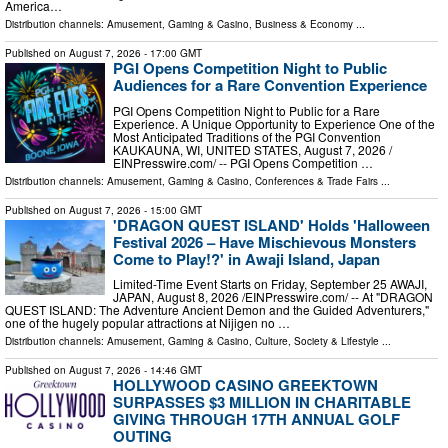
America…
Distribution channels:
Amusement, Gaming & Casino
,
Business & Economy
...
Published on
August 7, 2026
- 17:00 GMT
PGI Opens Competition Night to Public
Audiences for a Rare Convention Experience
PGI Opens Competition Night to Public for a Rare
Experience. A Unique Opportunity to Experience One of the
Most Anticipated Traditions of the PGI Convention
KAUKAUNA, WI, UNITED STATES, August 7, 2026 /⁨
EINPresswire.com⁩/ -- PGI Opens Competition …
Distribution channels:
Amusement, Gaming & Casino
,
Conferences & Trade Fairs
...
Published on
August 7, 2026
- 15:00 GMT
'DRAGON QUEST ISLAND' Holds 'Halloween
Festival 2026 – Have Mischievous Monsters
Come to Play!?' in Awaji Island, Japan
Limited-Time Event Starts on Friday, September 25 AWAJI,
JAPAN, August 8, 2026 /⁨EINPresswire.com⁩/ -- At "DRAGON
QUEST ISLAND: The Adventure Ancient Demon and the Guided Adventurers,"
one of the hugely popular attractions at Nijigen no …
Distribution channels:
Amusement, Gaming & Casino
,
Culture, Society & Lifestyle
...
Published on
August 7, 2026
- 14:46 GMT
HOLLYWOOD CASINO GREEKTOWN
SURPASSES $3 MILLION IN CHARITABLE
GIVING THROUGH 17TH ANNUAL GOLF
OUTING