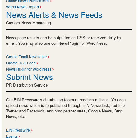
Online News Publications
World News Report
News Alerts & News Feeds
Custom News Monitoring
News page results can be outputted as RSS or received daily by
email. You may also use our NewsPlugin for WordPress.
Create Email Newsletter
Create RSS Feed
NewsPlugin for WordPress
Submit News
PR Distribution Service
Our EIN Presswire's distribution footprint reaches millions. You can
upload news which is re-published through EIN Newsdesk, fed into
Twitter and Facebook, and onto partner sites, Google News, Bing
News, etc.
EIN Presswire
Events