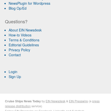
NewsPlugin for Wordpress
Blog Op/Ed
Questions?
About EIN Newsdesk
How-to Videos
Terms & Conditions
Editorial Guidelines
Privacy Policy
Contact
Login
Sign Up
Cruise Ships News Today
by
EIN Newsdesk
&
EIN Presswire
(a
press
release distribution
service)
Follow EIN Presswire on
Facebook
,
LinkedIn
and
Substack