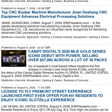
Distribution channels:
Amusement, Gaming & Casino
,
Business & Economy
...
Published on
August 7, 2026
- 02:08 GMT
Top CNC Busbar Machine Manufacturer Jinan Deshang CNC
Equipment Advances Electrical Processing Solutions
JINAN, SHANDONG, CHINA, August 7, 2026 /⁨EINPresswire.com⁩/ -- In the
rapidly developing electrical manufacturing industry, Jinan Deshang CNC
Equipment Co., Ltd. has become an influential name recognized for delivering
advanced CNC processing solutions …
Distribution channels:
Agriculture, Farming & Forestry Industry
,
Amusement, Gaming & Casino
...
Published on
August 6, 2026
- 22:57 GMT
CANDY DIGITAL'S 2026 MLB GOLD SERIES
ICONS DEBUT WITH POWER, SELLING
OVER $57,000 ACROSS A LOT OF 36 PACKS
Six of baseball’s most feared hitters headline the first
release in Candy’s new Gold Series ICONs, sold through
the debut of the Candy Digital Reverse Auction FLORIDA, FL, UNITED STATES,
August 6, 2026 /⁨EINPresswire.com⁩/ -- Candy Digital’s first …
Distribution channels:
Amusement, Gaming & Casino
,
Business & Economy
...
Published on
August 6, 2026
- 17:29 GMT
LICENSE TO FLY FREMONT STREET EXPERIENCE
LAUNCHES FIRST EVER OFFER FOR NV RESIDENTS TO
ENJOY ICONIC SLOTZILLA EXPERIENCE
LAS VEGAS, NV, UNITED STATES, August 6, 2026 /⁨EINPresswire.com⁩/ --
Nevada Residents to Enjoy 35% Off Any Day, Any Time High-res photos can be