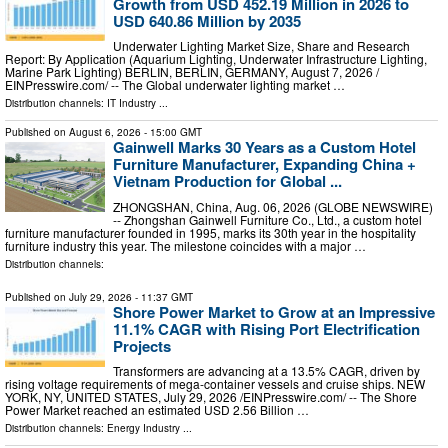
Growth from USD 452.19 Million in 2026 to
USD 640.86 Million by 2035
Underwater Lighting Market Size, Share and Research
Report: By Application (Aquarium Lighting, Underwater Infrastructure Lighting,
Marine Park Lighting) BERLIN, BERLIN, GERMANY, August 7, 2026 /⁨
EINPresswire.com⁩/ -- The Global underwater lighting market …
Distribution channels:
IT Industry
...
Published on
August 6, 2026
- 15:00 GMT
Gainwell Marks 30 Years as a Custom Hotel
Furniture Manufacturer, Expanding China +
Vietnam Production for Global ...
ZHONGSHAN, China, Aug. 06, 2026 (GLOBE NEWSWIRE)
-- Zhongshan Gainwell Furniture Co., Ltd., a custom hotel
furniture manufacturer founded in 1995, marks its 30th year in the hospitality
furniture industry this year. The milestone coincides with a major …
Distribution channels:
Published on
July 29, 2026
- 11:37 GMT
Shore Power Market to Grow at an Impressive
11.1% CAGR with Rising Port Electrification
Projects
Transformers are advancing at a 13.5% CAGR, driven by
rising voltage requirements of mega-container vessels and cruise ships. NEW
YORK, NY, UNITED STATES, July 29, 2026 /⁨EINPresswire.com⁩/ -- The Shore
Power Market reached an estimated USD 2.56 Billion …
Distribution channels:
Energy Industry
...