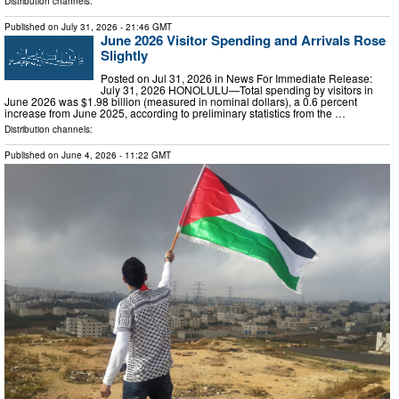
Distribution channels:
Published on
July 31, 2026
- 21:46 GMT
June 2026 Visitor Spending and Arrivals Rose
Slightly
Posted on Jul 31, 2026 in News For Immediate Release:
July 31, 2026 HONOLULU—Total spending by visitors in
June 2026 was $1.98 billion (measured in nominal dollars), a 0.6 percent
increase from June 2025, according to preliminary statistics from the …
Distribution channels:
Published on
June 4, 2026
- 11:22 GMT