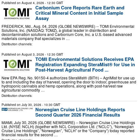
Published on
August 4, 2026
- 12:30 GMT
Carbonium Core Reports Rare Earth and
Critical Mineral Content in Initial Sample
Assay
FREDERICK, Md., Aug. 04, 2026 (GLOBE NEWSWIRE) -- TOMI Environmental
Solutions, Inc. (NASDAQ: TOMZ), a global leader in disinfection and
decontamination solutions and Carbonium Core, Inc. a U.S.-based advanced
materials company that specializes in …
Distribution channels:
Published on
August 3, 2026
- 12:30 GMT
TOMI Environmental Solutions Receives EPA
Registration Expanding SteraMist® for Use in
Post-Harvest Agricultural Food ...
New EPA Reg. No. 90150-4 authorizes SteraMist® (BIT®) – AgriMist for use up
to and including the day of harvest, opening the door to indoor, greenhouse and
hydroponic cannabis and hemp operations, along with post-harvest raw
agricultural commodity …
Distribution channels:
Published on
July 30, 2026
- 10:30 GMT
Norwegian Cruise Line Holdings Reports
Second Quarter 2026 Financial Results
MIAMI, July 30, 2026 (GLOBE NEWSWIRE) -- Norwegian Cruise Line Holdings
Ltd. (NYSE: NCLH) (together with NCL Corporation Ltd. (“NCLC”), “Norwegian
Cruise Line Holdings”, “Norwegian”, “NCLH” or the “Company”) today reported
financial results for the second …