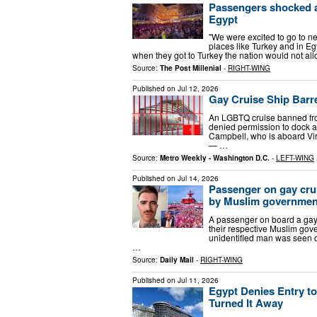
Passengers shocked af
Egypt
"We were excited to go to ne
places like Turkey and in Eg
when they got to Turkey the nation would not al
Source:
The Post Millenial
-
RIGHT-WING
Published on
Jul 12, 2026
Gay Cruise Ship Barr
An LGBTQ cruise banned fro
denied permission to dock at
Campbell, who is aboard Vi
— …
Source:
Metro Weekly - Washington D.C.
-
LEFT-WING
Published on
Jul 14, 2026
Passenger on gay cru
by Muslim government
A passenger on board a gay
their respective Muslim go
unidentified man was seen co
…
Source:
Daily Mail
-
RIGHT-WING
Published on
Jul 11, 2026
Egypt Denies Entry t
Turned It Away