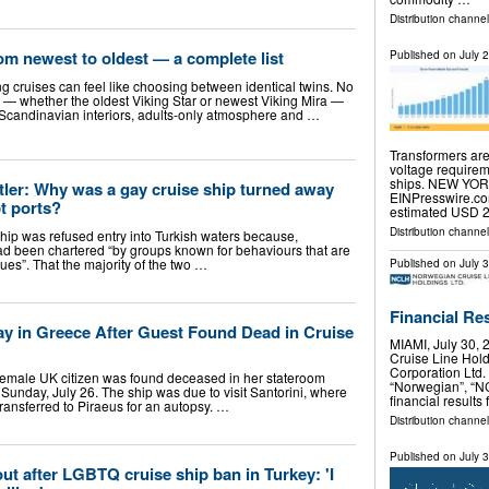
Distribution channel
rom newest to oldest — a complete list
Published on
July 
 cruises can feel like choosing between identical twins. No
 — whether the oldest Viking Star or newest Viking Mira —
t Scandinavian interiors, adults-only atmosphere and …
Transformers are
voltage requirem
ships. NEW YORK
ler: Why was a gay cruise ship turned away
EINPresswire.co
t ports?
estimated USD 2
Distribution channe
 ship was refused entry into Turkish waters because,
 had been chartered “by groups known for behaviours that are
lues”. That the majority of the two …
Published on
July 
Financial Re
ay in Greece After Guest Found Dead in Cruise
MIAMI, July 30
Cruise Line Hol
Corporation Ltd.
female UK citizen was found deceased in her stateroom
“Norwegian”, “N
unday, July 26. The ship was due to visit Santorini, where
financial results
ansferred to Piraeus for an autopsy. …
Distribution channel
Published on
July 
ut after LGBTQ cruise ship ban in Turkey: 'I