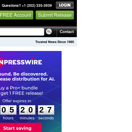
Questions? +1 (202) 335-3939
 FREE Account
Submit Release
Contact
Trusted News Since 1995
0
5
2
0
2
6
:
:
0
5
2
0
2
6
hours
minutes
seconds