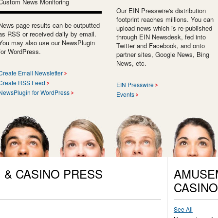
Custom News Monitoring
Our EIN Presswire's distribution
footprint reaches millions. You can
News page results can be outputted
upload news which is re-published
as RSS or received daily by email.
through EIN Newsdesk, fed into
You may also use our NewsPlugin
Twitter and Facebook, and onto
for WordPress.
partner sites, Google News, Bing
News, etc.
Create Email Newsletter
Create RSS Feed
EIN Presswire
NewsPlugin for WordPress
Events
 & CASINO PRESS
AMUSEM
CASINO
See All