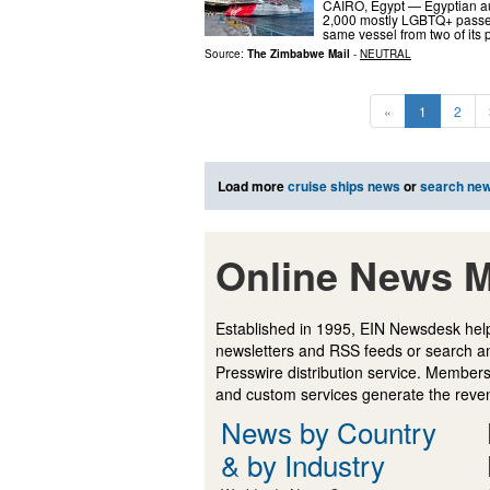
CAIRO, Egypt — Egyptian auth
2,000 mostly LGBTQ+ passeng
same vessel from two of its
Source:
The Zimbabwe Mail
-
NEUTRAL
«
1
2
Load more
cruise ships news
or
search ne
Online News M
Established in 1995, EIN Newsdesk help
newsletters and RSS feeds or search a
Presswire distribution service. Membersh
and custom services generate the revenu
News by Country
& by Industry