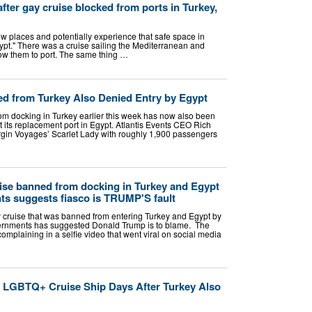
ter gay cruise blocked from ports in Turkey,
w places and potentially experience that safe space in
ypt." There was a cruise sailing the Mediterranean and
low them to port. The same thing …
ed from Turkey Also Denied Entry by Egypt
m docking in Turkey earlier this week has now also been
 its replacement port in Egypt. Atlantis Events CEO Rich
rgin Voyages’ Scarlet Lady with roughly 1,900 passengers
ise banned from docking in Turkey and Egypt
s suggests fiasco is TRUMP'S fault
 cruise that was banned from entering Turkey and Egypt by
vernments has suggested Donald Trump is to blame. The
mplaining in a selfie video that went viral on social media
o LGBTQ+ Cruise Ship Days After Turkey Also