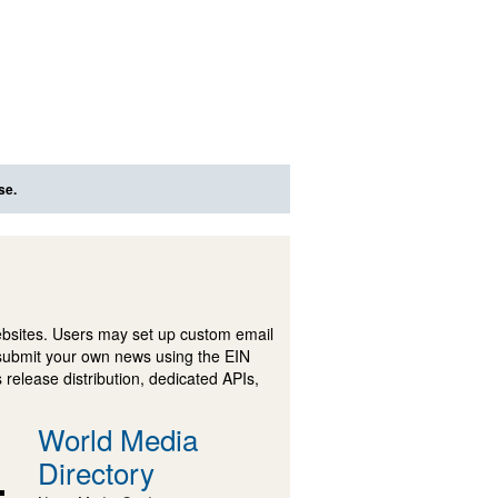
se.
ebsites. Users may set up custom email
submit your own news using the EIN
 release distribution, dedicated APIs,
World Media
Directory