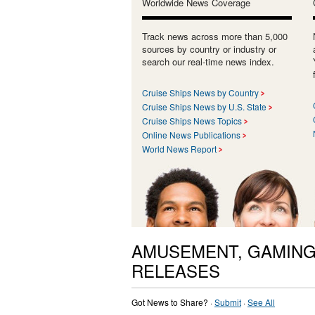
Worldwide News Coverage
Track news across more than 5,000
sources by country or industry or
search our real-time news index.
Cruise Ships News by Country
Cruise Ships News by U.S. State
Cruise Ships News Topics
Online News Publications
World News Report
AMUSEMENT, GAMING
RELEASES
Got News to Share? ·
Submit
·
See All