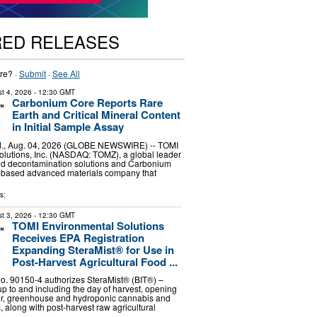
RED RELEASES
re? ·
Submit
·
See All
t 4, 2026
- 12:30 GMT
Carbonium Core Reports Rare
Earth and Critical Mineral Content
in Initial Sample Assay
, Aug. 04, 2026 (GLOBE NEWSWIRE) -- TOMI
lutions, Inc. (NASDAQ: TOMZ), a global leader
and decontamination solutions and Carbonium
.-based advanced materials company that
s:
t 3, 2026
- 12:30 GMT
TOMI Environmental Solutions
Receives EPA Registration
Expanding SteraMist® for Use in
Post-Harvest Agricultural Food ...
. 90150-4 authorizes SteraMist® (BIT®) –
up to and including the day of harvest, opening
oor, greenhouse and hydroponic cannabis and
 along with post-harvest raw agricultural