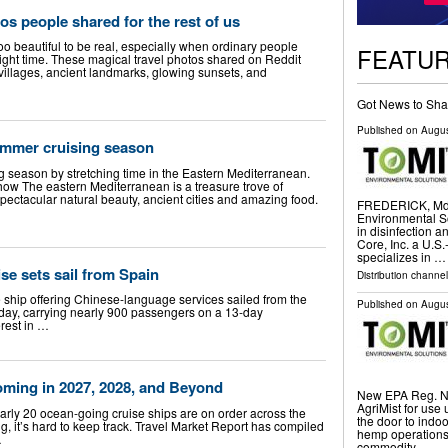
os people shared for the rest of us
o beautiful to be real, especially when ordinary people
FEATU
right time. These magical travel photos shared on Reddit
villages, ancient landmarks, glowing sunsets, and
Got News to Sha
Published on
Augus
ummer cruising season
g season by stretching time in the Eastern Mediterranean.
ow The eastern Mediterranean is a treasure trove of
spectacular natural beauty, ancient cities and amazing food.
FREDERICK, Md.
Environmental So
in disinfection 
Core, Inc. a U.S
specializes in …
e sets sail from Spain
Distribution channel
ship offering Chinese-language services sailed from the
Published on
Augus
day, carrying nearly 900 passengers on a 13-day
rest in …
oming in 2027, 2028, and Beyond
New EPA Reg. No
AgriMist for use 
y 20 ocean-going cruise ships are on order across the
the door to ind
g, it’s hard to keep track. Travel Market Report has compiled
hemp operations,
…
commodity …