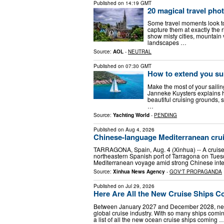
Published on
14:19 GMT
20 magical travel phot
Some travel moments look to
capture them at exactly the 
show misty cities, mountain 
landscapes …
Source:
AOL
-
NEUTRAL
Published on
07:30 GMT
How to extend you s
Make the most of your sailin
Janneke Kuysters explains h
beautiful cruising grounds, 
…
Source:
Yachting World
-
PENDING
Published on
Aug 4, 2026
Chinese-language Mediterranean cruis
TARRAGONA, Spain, Aug. 4 (Xinhua) -- A cruise 
northeastern Spanish port of Tarragona on Tues
Mediterranean voyage amid strong Chinese inte
Source:
Xinhua News Agency
-
GOV'T PROPAGANDA
Published on
Jul 29, 2026
Here Are All the New Cruise Ships C
Between January 2027 and December 2028, nearl
global cruise industry. With so many ships comin
a list of all the new ocean cruise ships coming 