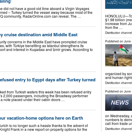
ailing'
e did not have a good old time aboard a Virgin Voyages
rmed – Turkey turned the vessel away because most of the
HONOLULU—Total
BTQ community, RadarOnline.com can reveal. The …
$1.98 billion (me
increase from Jun
from the …
Distribution channel
y cruise destination amid Middle East
Published on
June 
ity concerns in the Middle East have prompted cruise
es, with Türkiye benefiting as Istanbul strengthens its
ort and interest in Kuşadası and İzmir grows. According to
organized by som
and human righ
fused entry to Egypt days after Turkey turned
Distribution channels
Published on
June 
ed from Turkish waters this week has been refused entry
y’s 2,000 passengers, including the Broadway performer
 a note placed under their cabin doors …
on Wednesday, as
our vacation-home options here on Earth
numbers to demon
call from trade 
rich is no longer such a hassle thanks to the advent of
Knight Frank in a new report on property options for the
Distribution channel