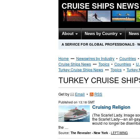
CRUISE SHIPS NEWS
About
News by Country
News 
A SERVICE FOR GLOBAL PROFESSIONALS
·
W
Home
•••
Newswires by Industry
•
Countries
Cruise Ships News
•••
Topics
•
Countries
•
U.
Turkey Cruise Ships News
•••
Topics
•
Turkey 
TURKEY CRUISE SHI
Get by
Email
•
RSS
Published on
13:18 GMT
Cruising Religion
(The Scarlet Lady. Image so
the Scarlet Lady—an all-gay
would no longer be disembar
the …
Source:
The Revealer - New York
-
LEFT-WING