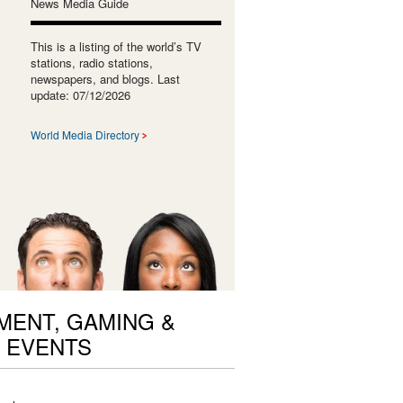
News Media Guide
This is a listing of the world’s TV
stations, radio stations,
newspapers, and blogs. Last
update: 07/12/2026
World Media Directory
ENT, GAMING &
 EVENTS