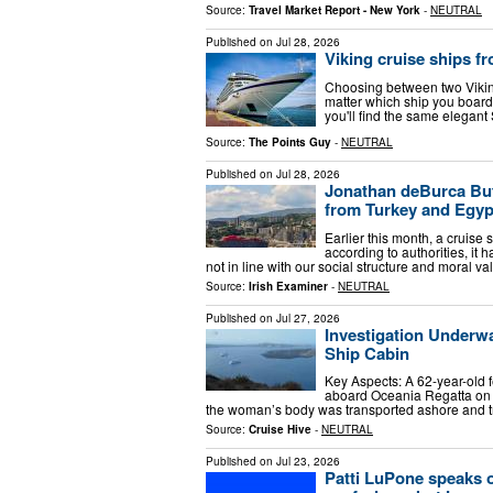
Source:
Travel Market Report - New York
-
NEUTRAL
Published on
Jul 28, 2026
Viking cruise ships f
Choosing between two Viking
matter which ship you board
you'll find the same elegan
Source:
The Points Guy
-
NEUTRAL
Published on
Jul 28, 2026
Jonathan deBurca But
from Turkey and Egyp
Earlier this month, a cruise
according to authorities, it
not in line with our social structure and moral va
Source:
Irish Examiner
-
NEUTRAL
Published on
Jul 27, 2026
Investigation Underw
Ship Cabin
Key Aspects: A 62-year-old 
aboard Oceania Regatta on S
the woman’s body was transported ashore and tr
Source:
Cruise Hive
-
NEUTRAL
Published on
Jul 23, 2026
Patti LuPone speaks o