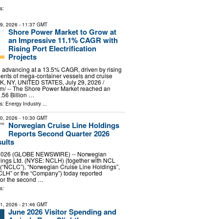
s:
29, 2026
- 11:37 GMT
Shore Power Market to Grow at
an Impressive 11.1% CAGR with
Rising Port Electrification
Projects
 advancing at a 13.5% CAGR, driven by rising
ents of mega-container vessels and cruise
, NY, UNITED STATES, July 29, 2026 /⁨
m⁩/ -- The Shore Power Market reached an
.56 Billion …
ls:
Energy Industry
...
30, 2026
- 10:30 GMT
Norwegian Cruise Line Holdings
Reports Second Quarter 2026
sults
, 2026 (GLOBE NEWSWIRE) -- Norwegian
dings Ltd. (NYSE: NCLH) (together with NCL
 (“NCLC”), “Norwegian Cruise Line Holdings”,
CLH” or the “Company”) today reported
 for the second …
s:
31, 2026
- 21:46 GMT
June 2026 Visitor Spending and