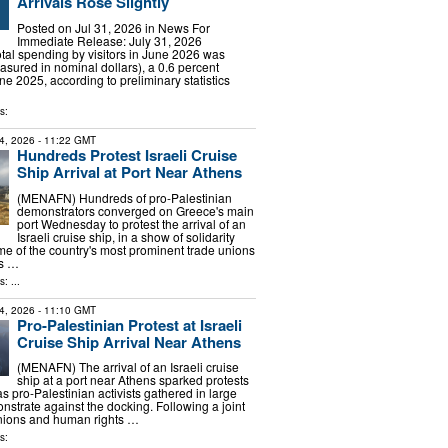
Arrivals Rose Slightly
Posted on Jul 31, 2026 in News For
Immediate Release: July 31, 2026
 spending by visitors in June 2026 was
asured in nominal dollars), a 0.6 percent
e 2025, according to preliminary statistics
s:
4, 2026
- 11:22 GMT
Hundreds Protest Israeli Cruise
Ship Arrival at Port Near Athens
(MENAFN) Hundreds of pro-Palestinian
demonstrators converged on Greece's main
port Wednesday to protest the arrival of an
Israeli cruise ship, in a show of solidarity
e of the country's most prominent trade unions
ts …
: ...
4, 2026
- 11:10 GMT
Pro-Palestinian Protest at Israeli
Cruise Ship Arrival Near Athens
(MENAFN) The arrival of an Israeli cruise
ship at a port near Athens sparked protests
 pro-Palestinian activists gathered in large
strate against the docking. Following a joint
unions and human rights …
s: