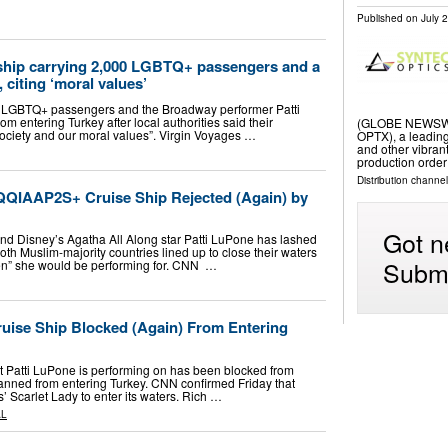
Published on
July 
 ship carrying 2,000 LGBTQ+ passengers and a
, citing ‘moral values’
00 LGBTQ+ passengers and the Broadway performer Patti
 entering Turkey after local authorities said their
(GLOBE NEWSWIRE
r society and our moral values”. Virgin Voyages …
OPTX), a leading
and other vibra
production order
Distribution channel
QQIAAP2S+ Cruise Ship Rejected (Again) by
Got n
d Disney’s Agatha All Along star Patti LuPone has lashed
oth Muslim-majority countries lined up to close their waters
Submi
en” she would be performing for. CNN …
ruise Ship Blocked (Again) From Entering
 Patti LuPone is performing on has been blocked from
banned from entering Turkey. CNN confirmed Friday that
’ Scarlet Lady to enter its waters. Rich …
AL