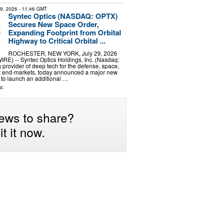
29, 2026
- 11:46 GMT
Syntec Optics (NASDAQ: OPTX)
Secures New Space Order,
Expanding Footprint from Orbital
Highway to Critical Orbital ...
ROCHESTER, NEW YORK, July 29, 2026
) -- Syntec Optics Holdings, Inc. (Nasdaq:
 provider of deep tech for the defense, space,
nt end-markets, today announced a major new
 to launch an additional …
s:
ews to share?
t it now.