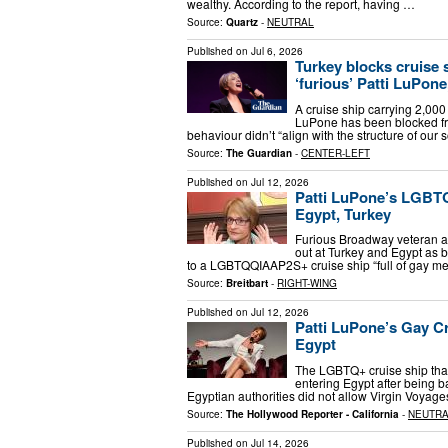
wealthy. According to the report, having …
Source:
Quartz
-
NEUTRAL
Published on
Jul 6, 2026
Turkey blocks cruise
‘furious’ Patti LuPone
A cruise ship carrying 2,0
LuPone has been blocked from
behaviour didn’t “align with the structure of ou
Source:
The Guardian
-
CENTER-LEFT
Published on
Jul 12, 2026
Patti LuPone’s LGBT
Egypt, Turkey
Furious Broadway veteran an
out at Turkey and Egypt as b
to a LGBTQQIAAP2S+ cruise ship “full of gay m
Source:
Breitbart
-
RIGHT-WING
Published on
Jul 12, 2026
Patti LuPone’s Gay C
Egypt
The LGBTQ+ cruise ship that
entering Egypt after being 
Egyptian authorities did not allow Virgin Voyages
Source:
The Hollywood Reporter - California
-
NEUTR
Published on
Jul 14, 2026