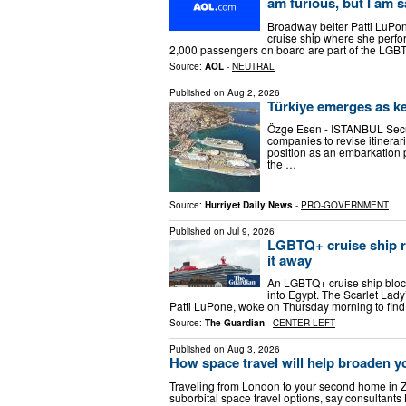
am furious, but I am s
Broadway belter Patti LuPon
cruise ship where she perfo
2,000 passengers on board are part of the LG
Source:
AOL
-
NEUTRAL
Published on
Aug 2, 2026
Türkiye emerges as ke
Özge Esen - ISTANBUL Secur
companies to revise itinerari
position as an embarkation p
the …
Source:
Hurriyet Daily News
-
PRO-GOVERNMENT
Published on
Jul 9, 2026
LGBTQ+ cruise ship re
it away
An LGBTQ+ cruise ship block
into Egypt. The Scarlet Lad
Patti LuPone, woke on Thursday morning to find
Source:
The Guardian
-
CENTER-LEFT
Published on
Aug 3, 2026
How space travel will help broaden y
Traveling from London to your second home in Zu
suborbital space travel options, say consultants 