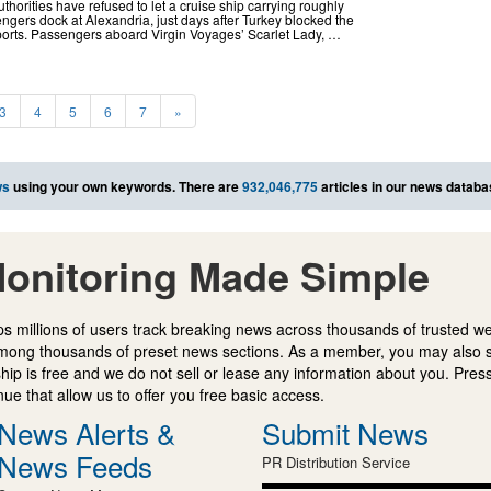
orities have refused to let a cruise ship carrying roughly
ers dock at Alexandria, just days after Turkey blocked the
 ports. Passengers aboard Virgin Voyages’ Scarlet Lady, …
3
4
5
6
7
»
ws
using your own keywords. There are
932,046,775
articles in our news databa
onitoring Made Simple
s millions of users track breaking news across thousands of trusted w
mong thousands of preset news sections. As a member, you may also 
ip is free and we do not sell or lease any information about you. Press
e that allow us to offer you free basic access.
News Alerts &
Submit News
News Feeds
PR Distribution Service