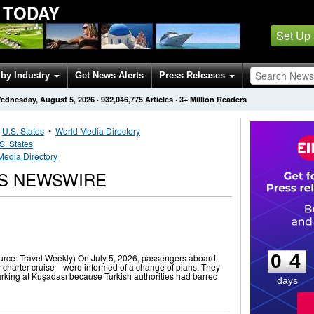
 TODAY
Set Up
by Industry
Get News Alerts
Press Releases
ednesday, August 5, 2026
·
932,046,775
Articles
· 3+ Million Readers
•
U.S. States
•
World Media Directory
S. States
Media Directory
PS NEWSWIRE
0
4
0
4
urce: Travel Weekly) On July 5, 2026, passengers aboard
 charter cruise—were informed of a change of plans. They
king at Kuşadası because Turkish authorities had barred
days