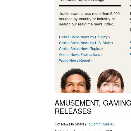
Track news across more than 5,000
sources by country or industry or
search our real-time news index.
Cruise Ships News by Country
Cruise Ships News by U.S. State
Cruise Ships News Topics
Online News Publications
World News Report
AMUSEMENT, GAMING
RELEASES
Got News to Share? ·
Submit
·
See All