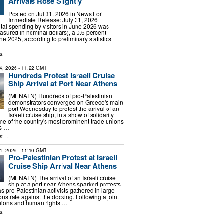
Arrivals Rose Slightly
Posted on Jul 31, 2026 in News For
Immediate Release: July 31, 2026
 spending by visitors in June 2026 was
asured in nominal dollars), a 0.6 percent
e 2025, according to preliminary statistics
s:
4, 2026
- 11:22 GMT
Hundreds Protest Israeli Cruise
Ship Arrival at Port Near Athens
(MENAFN) Hundreds of pro-Palestinian
demonstrators converged on Greece's main
port Wednesday to protest the arrival of an
Israeli cruise ship, in a show of solidarity
e of the country's most prominent trade unions
ts …
: ...
4, 2026
- 11:10 GMT
Pro-Palestinian Protest at Israeli
Cruise Ship Arrival Near Athens
(MENAFN) The arrival of an Israeli cruise
ship at a port near Athens sparked protests
 pro-Palestinian activists gathered in large
strate against the docking. Following a joint
unions and human rights …
s: