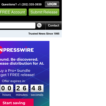
Questions? +1 (202) 335-3939
 FREE Account
Submit Release
Contact
Trusted News Since 1995
0
0
2
6
4
6
:
:
0
0
2
6
4
7
hours
minutes
seconds