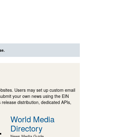
se.
ebsites. Users may set up custom email
submit your own news using the EIN
 release distribution, dedicated APIs,
World Media
Directory
News Media Guide