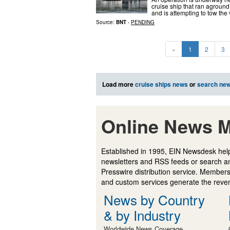
cruise ship that ran aground
and is attempting to tow the 
Source:
BNT
-
PENDING
«
1
2
3
Load more
cruise ships news
or
search ne
Online News M
Established in 1995, EIN Newsdesk help
newsletters and RSS feeds or search a
Presswire distribution service. Membersh
and custom services generate the revenu
News by Country
& by Industry
Worldwide News Coverage