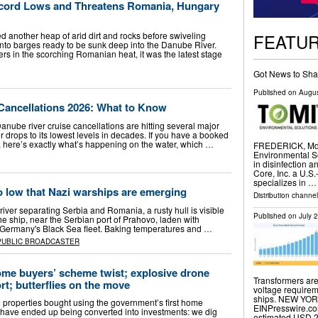
ecord Lows and Threatens Romania, Hungary
FEATU
 another heap of arid dirt and rocks before swiveling
onto barges ready to be sunk deep into the Danube River.
rs in the scorching Romanian heat, it was the latest stage
Got News to Sha
Published on
Augus
Cancellations 2026: What to Know
nube river cruise cancellations are hitting several major
er drops to its lowest levels in decades. If you have a booked
 here’s exactly what’s happening on the water, which …
FREDERICK, Md.
Environmental So
in disinfection 
Core, Inc. a U.S
specializes in …
o low that Nazi warships are emerging
Distribution channel
river separating Serbia and Romania, a rusty hull is visible
Published on
July 
e ship, near the Serbian port of Prahovo, laden with
Germany's Black Sea fleet. Baking temperatures and …
PUBLIC BROADCASTER
ome buyers’ scheme twist; explosive drone
Transformers are
rt; butterflies on the move
voltage requirem
ships. NEW YORK
properties bought using the government’s first home
EINPresswire.co
have ended up being converted into investments: we dig
estimated USD 2