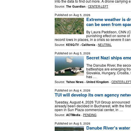
into the data to find out more. A drone carrying
Source:
The Guardian
-
CENTER-LEFT
Published on
Aug 5, 2026
Extreme weather is dry
can be seen from spa
By Laura Paddison, CNN (CN
punishing effect on some of
record lows in places, in a crisis so severe it ca
Source:
KESQ-TV - California
-
NEUTRAL
Published on
Aug 5, 2026
Secret Nazi ships eme
The Danube River, the secon
battleships are emerging fro
Slovakia, Hungary, Croatia,
has …
Source:
Yahoo News - United Kingdom
-
CENTER-LEF
Published on
Aug 4, 2026
TUI will develop its own agency netw
Tuesday, August 4, 2026 TUI Group announced it
already been decided in Bucharest, with the first u
open in Sun Plaza commercial center, in …
Source:
ACTMedia
-
PENDING
Published on
Aug 5, 2026
Danube River's water 