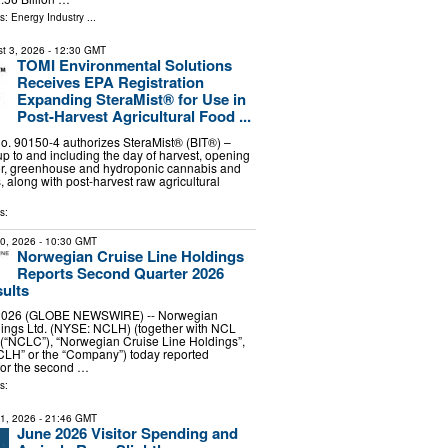
ls:
Energy Industry
...
t 3, 2026
- 12:30 GMT
TOMI Environmental Solutions
Receives EPA Registration
Expanding SteraMist® for Use in
Post-Harvest Agricultural Food ...
. 90150-4 authorizes SteraMist® (BIT®) –
up to and including the day of harvest, opening
oor, greenhouse and hydroponic cannabis and
 along with post-harvest raw agricultural
s:
30, 2026
- 10:30 GMT
Norwegian Cruise Line Holdings
Reports Second Quarter 2026
sults
, 2026 (GLOBE NEWSWIRE) -- Norwegian
dings Ltd. (NYSE: NCLH) (together with NCL
 (“NCLC”), “Norwegian Cruise Line Holdings”,
CLH” or the “Company”) today reported
 for the second …
s:
31, 2026
- 21:46 GMT
June 2026 Visitor Spending and