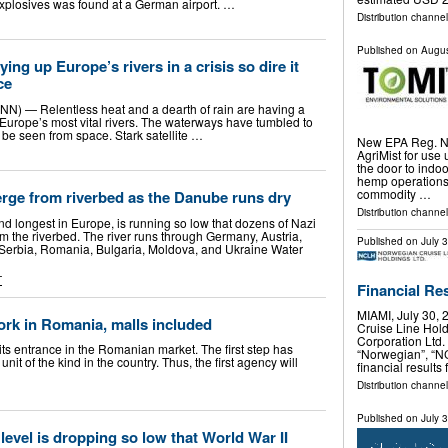
 explosives was found at a German airport. …
Distribution channe
Published on
Augus
ing up Europe’s rivers in a crisis so dire it
ce
N) — Relentless heat and a dearth of rain are having a
 Europe’s most vital rivers. The waterways have tumbled to
n be seen from space. Stark satellite …
New EPA Reg. No
AgriMist for use 
the door to ind
hemp operations,
commodity …
rge from riverbed as the Danube runs dry
Distribution channel
d longest in Europe, is running so low that dozens of Nazi
m the riverbed. The river runs through Germany, Austria,
Published on
July 
 Serbia, Romania, Bulgaria, Moldova, and Ukraine Water
T
Financial Re
MIAMI, July 30
ork in Romania, malls included
Cruise Line Hol
Corporation Ltd.
s entrance in the Romanian market. The first step has
“Norwegian”, “N
nit of the kind in the country. Thus, the first agency will
financial results
Distribution channel
Published on
July 
level is dropping so low that World War II