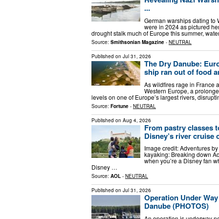
...
German warships dating to Wo
were in 2024 as pictured h
drought stalk much of Europe this summer, wat
Source:
Smithsonian Magazine
-
NEUTRAL
Published on
Jul 31, 2026
The Dry Danube: Europ
ship ran out of food 
As wildfires rage in Franc
Western Europe, a prolonged
levels on one of Europe’s largest rivers, disrup
Source:
Fortune
-
NEUTRAL
Published on
Aug 4, 2026
From pastry classes 
Disney’s river cruise 
Image credit: Adventures by
kayaking: Breaking down Adv
when you’re a Disney fan wh
Disney …
Source:
AOL
-
NEUTRAL
Published on
Jul 31, 2026
Operation Under Way 
Danube (PHOTOS)
An operation is underway near