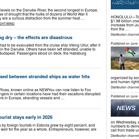
vels on the Danube River, the second longest in Europe,
 of drought that the hulks of dozens of World War II
HONOLULU—Total
y are a curious distraction from the summer heat …
$1.98 billion (me
GHT-WING
increase from Jun
from the …
Distribution channel
g dry – the effects are disastrous
Published on
June 
d to be evacuated from the cruise ship Viking Ullur, after it
n the Danube. Others have been left stranded, unable to
udapest. Passengers stood on deck, the Habsburg
sed between stranded ships as water hits
organized by som
and human righ
Distribution channels
Rivas, known online as NEWYou can now listen to Fox
gers in certain locations have had their vacations disrupted
Published on
June 
ivers in Europe, stranding vessels and …
urist stays early in 2026
on Wednesday, as
ys by foreign tourists in Estonia grew by eight percent, and
numbers to demon
 well for the year as a whole. Entrepreneurs, however, are
call from trade 
Distribution channel