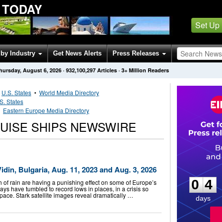
 TODAY
Set Up
by Industry
Get News Alerts
Press Releases
hursday, August 6, 2026
·
932,100,297
Articles
· 3+ Million Readers
•
U.S. States
•
World Media Directory
S. States
•
Eastern Europe Media Directory
UISE SHIPS NEWSWIRE
0
4
idin, Bulgaria, Aug. 11, 2023 and Aug. 3, 2026
0
4
 of rain are having a punishing effect on some of Europe’s
ays have tumbled to record lows in places, in a crisis so
pace. Stark satellite images reveal dramatically …
days