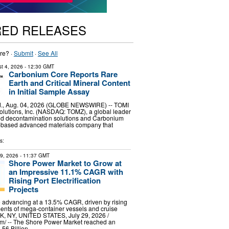
RED RELEASES
re? ·
Submit
·
See All
t 4, 2026
- 12:30 GMT
Carbonium Core Reports Rare
Earth and Critical Mineral Content
in Initial Sample Assay
, Aug. 04, 2026 (GLOBE NEWSWIRE) -- TOMI
lutions, Inc. (NASDAQ: TOMZ), a global leader
and decontamination solutions and Carbonium
.-based advanced materials company that
s:
29, 2026
- 11:37 GMT
Shore Power Market to Grow at
an Impressive 11.1% CAGR with
Rising Port Electrification
Projects
 advancing at a 13.5% CAGR, driven by rising
ents of mega-container vessels and cruise
, NY, UNITED STATES, July 29, 2026 /⁨
m⁩/ -- The Shore Power Market reached an
.56 Billion …