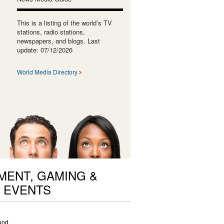
This is a listing of the world’s TV
stations, radio stations,
newspapers, and blogs. Last
update: 07/12/2026
World Media Directory
ENT, GAMING &
 EVENTS
und.