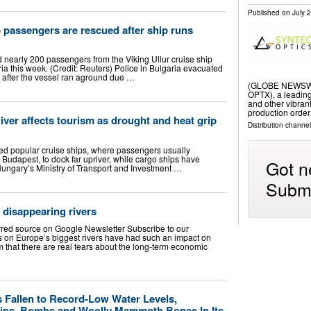
Published on
July 
p passengers are rescued after ship runs
 nearly 200 passengers from the Viking Ullur cruise ship
ria this week. (Credit: Reuters) Police in Bulgaria evacuated
 after the vessel ran aground due …
(GLOBE NEWSWIRE
OPTX), a leading
and other vibra
production order
er affects tourism as drought and heat grip
Distribution channel
ced popular cruise ships, where passengers usually
 Budapest, to dock far upriver, while cargo ships have
Got n
 Hungary’s Ministry of Transport and Investment …
Submi
 disappearing rivers
rred source on Google Newsletter Subscribe to our
s on Europe’s biggest rivers have had such an impact on
 that there are real fears about the long-term economic
 Fallen to Record-Low Water Levels,
hips, Bombs and Woolly Mammoth Bones In Its