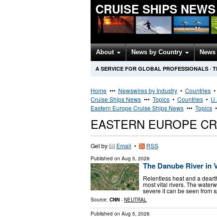
CRUISE SHIPS NEWS
About
News by Country
News 
A SERVICE FOR GLOBAL PROFESSIONALS
·
T
Home
•••
Newswires by Industry
•
Countries
Cruise Ships News
•••
Topics
•
Countries
•
U.
Eastern Europe Cruise Ships News
•••
Topics
EASTERN EUROPE CR
Get by
Email
•
RSS
Published on
Aug 5, 2026
The Danube River in V
Relentless heat and a dearth
most vital rivers. The waterw
severe it can be seen from s
Source:
CNN
-
NEUTRAL
Published on
Aug 5, 2026