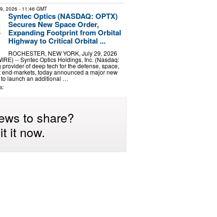
29, 2026
- 11:46 GMT
Syntec Optics (NASDAQ: OPTX)
Secures New Space Order,
Expanding Footprint from Orbital
Highway to Critical Orbital ...
ROCHESTER, NEW YORK, July 29, 2026
) -- Syntec Optics Holdings, Inc. (Nasdaq:
 provider of deep tech for the defense, space,
nt end-markets, today announced a major new
 to launch an additional …
s:
ews to share?
t it now.