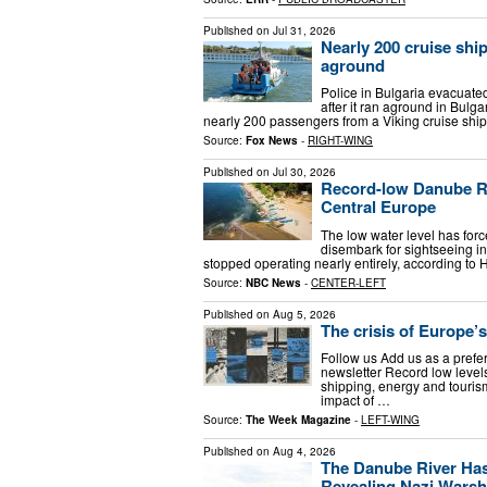
Published on
Jul 31, 2026
Nearly 200 cruise shi
aground
Police in Bulgaria evacuated
after it ran aground in Bulga
nearly 200 passengers from a Viking cruise ship
Source:
Fox News
-
RIGHT-WING
Published on
Jul 30, 2026
Record-low Danube Riv
Central Europe
The low water level has for
disembark for sightseeing in
stopped operating nearly entirely, according to
Source:
NBC News
-
CENTER-LEFT
Published on
Aug 5, 2026
The crisis of Europe’s
Follow us Add us as a prefe
newsletter Record low level
shipping, energy and tourism
impact of …
Source:
The Week Magazine
-
LEFT-WING
Published on
Aug 4, 2026
The Danube River Has
Revealing Nazi Wars