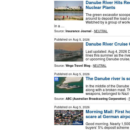
Danube River Hits R
Nuclear Plants
The green excavator scooped
around to deposit the load 
Watched by a group of worke
in a …
Source:
Insurance Journal
-
NEUTRAL
Published on
Aug 5, 2026
Danube River Cruise 
Last updated: Aug 4, 2026 Da
lines this summer as the riv
or upcoming Danube cruise,
Source:
Wego Travel Blog
-
NEUTRAL
Published on
Aug 5, 2026
The Danube river is s
In the middle of the Danube 
along with a broken mast. Th
weapons, belonged to Nazi 
Source:
ABC (Australian Broadcasting Corporation)
-
Published on
Aug 5, 2026
Morning Mail: First h
scare at German airpo
Good morning. Nearly 1,500 
buyers’ 5% deposit scheme 