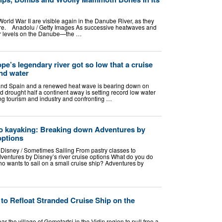
rld War II are visible again in the Danube River, as they
ere. Anadolu / Getty Images As successive heatwaves and
er levels on the Danube—the …
e’s legendary river got so low that a cruise
and water
e and Spain and a renewed heat wave is bearing down on
 drought half a continent away is setting record low water
ting tourism and industry and confronting …
to kayaking: Breaking down Adventures by
options
 Disney / Sometimes Sailing From pastry classes to
entures by Disney’s river cruise options What do you do
o wants to sail on a small cruise ship? Adventures by
to Refloat Stranded Cruise Ship on the
 the village of Gomotartsi in the Vidin region to pull free a