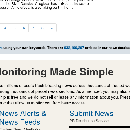
 on the River Danube. A tugboat has arrived at the scene
vessel. A motorboat is also taking part in the …
4
5
6
7
8
»
ws
using your own keywords. There are
932,100,297
articles in our news databa
onitoring Made Simple
s millions of users track breaking news across thousands of trusted w
mong thousands of preset news sections. As a member, you may also 
ip is free and we do not sell or lease any information about you. Press
e that allow us to offer you free basic access.
News Alerts &
Submit News
News Feeds
PR Distribution Service
Custom News Monitoring