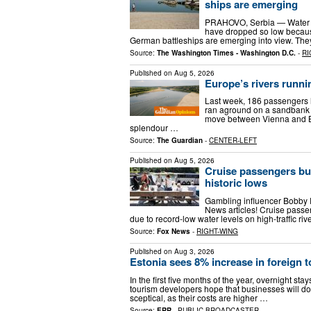
ships are emerging
PRAHOVO, Serbia — Water le
have dropped so low because
German battleships are emerging into view. The
Source:
The Washington Times - Washington D.C.
-
RI
Published on
Aug 5, 2026
Europe’s rivers runnin
Last week, 186 passengers ha
ran aground on a sandbank i
move between Vienna and B
splendour …
Source:
The Guardian
-
CENTER-LEFT
Published on
Aug 5, 2026
Cruise passengers bu
historic lows
Gambling influencer Bobby 
News articles! Cruise passen
due to record-low water levels on high-traffic r
Source:
Fox News
-
RIGHT-WING
Published on
Aug 3, 2026
Estonia sees 8% increase in foreign to
In the first five months of the year, overnight sta
tourism developers hope that businesses will do
sceptical, as their costs are higher …
Source:
ERR
-
PUBLIC BROADCASTER