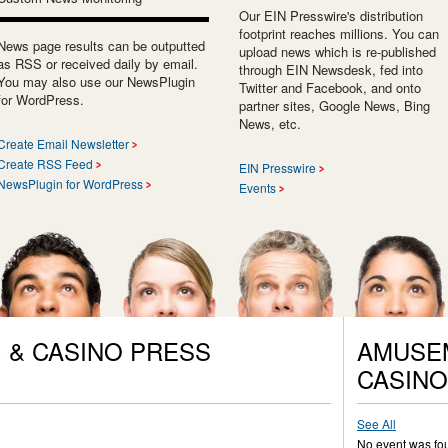
Our EIN Presswire's distribution
footprint reaches millions. You can
News page results can be outputted
upload news which is re-published
as RSS or received daily by email.
through EIN Newsdesk, fed into
You may also use our NewsPlugin
Twitter and Facebook, and onto
for WordPress.
partner sites, Google News, Bing
News, etc.
Create Email Newsletter
Create RSS Feed
EIN Presswire
NewsPlugin for WordPress
Events
 & CASINO PRESS
AMUSEM
CASINO
See All
No event was fo