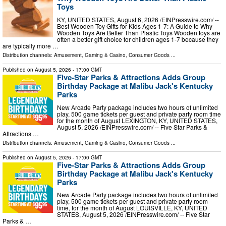
Toys
KY, UNITED STATES, August 6, 2026 /⁨EINPresswire.com⁩/ --
Best Wooden Toy Gifts for Kids Ages 1-7: A Guide to Why
Wooden Toys Are Better Than Plastic Toys Wooden toys are
often a better gift choice for children ages 1-7 because they
are typically more …
Distribution channels:
Amusement, Gaming & Casino
,
Consumer Goods
...
Published on
August 5, 2026
- 17:00 GMT
Five-Star Parks & Attractions Adds Group
Birthday Package at Malibu Jack's Kentucky
Parks
New Arcade Party package includes two hours of unlimited
play, 500 game tickets per guest and private party room time
for the month of August LEXINGTON, KY, UNITED STATES,
August 5, 2026 /⁨EINPresswire.com⁩/ -- Five Star Parks &
Attractions …
Distribution channels:
Amusement, Gaming & Casino
,
Consumer Goods
...
Published on
August 5, 2026
- 17:00 GMT
Five-Star Parks & Attractions Adds Group
Birthday Package at Malibu Jack's Kentucky
Parks
New Arcade Party package includes two hours of unlimited
play, 500 game tickets per guest and private party room
time, for the month of August LOUISVILLE, KY, UNITED
STATES, August 5, 2026 /⁨EINPresswire.com⁩/ -- Five Star
Parks & …