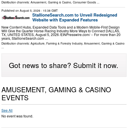
Distribution channels:
Amusement, Gaming & Casino
,
Consumer Goods
...
Published on
August 5, 2026
- 15:38 GMT
StallioneSearch.com to Unveil Redesigned
Website with Expanded Features
New Content Hubs, Expanded Data Tools and a Modern Mobile-First Design
Will Give the Quarter Horse Racing Industry More Ways to Connect DALLAS,
TX, UNITED STATES, August 5, 2026 /⁨EINPresswire.com⁩/ -- For more than 20
years, StallioneSearch.com …
Distribution channels:
Agriculture, Farming & Forestry Industry
,
Amusement, Gaming & Casino
...
Got news to share? Submit it now.
AMUSEMENT, GAMING & CASINO
EVENTS
See All
No event was found.