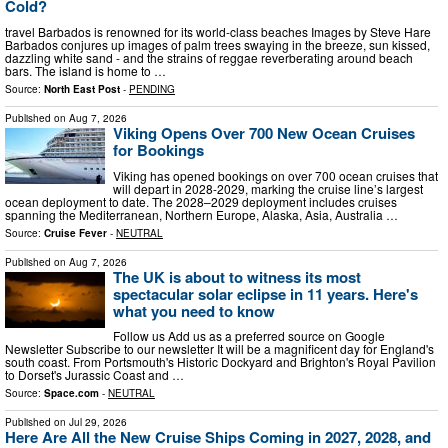
Cold?
travel Barbados is renowned for its world-class beaches Images by Steve Hare
Barbados conjures up images of palm trees swaying in the breeze, sun kissed,
dazzling white sand - and the strains of reggae reverberating around beach
bars. The island is home to …
Source:
North East Post
-
PENDING
Published on
Aug 7, 2026
Viking Opens Over 700 New Ocean Cruises
for Bookings
Viking has opened bookings on over 700 ocean cruises that
will depart in 2028-2029, marking the cruise line’s largest
ocean deployment to date. The 2028–2029 deployment includes cruises
spanning the Mediterranean, Northern Europe, Alaska, Asia, Australia …
Source:
Cruise Fever
-
NEUTRAL
Published on
Aug 7, 2026
The UK is about to witness its most
spectacular solar eclipse in 11 years. Here's
what you need to know
Follow us Add us as a preferred source on Google
Newsletter Subscribe to our newsletter It will be a magnificent day for England's
south coast. From Portsmouth's Historic Dockyard and Brighton's Royal Pavilion
to Dorset's Jurassic Coast and …
Source:
Space.com
-
NEUTRAL
Published on
Jul 29, 2026
Here Are All the New Cruise Ships Coming in 2027, 2028, and