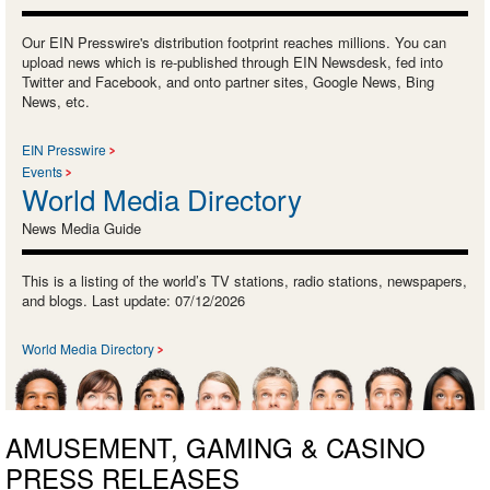
Our EIN Presswire's distribution footprint reaches millions. You can
upload news which is re-published through EIN Newsdesk, fed into
Twitter and Facebook, and onto partner sites, Google News, Bing
News, etc.
EIN Presswire
Events
World Media Directory
News Media Guide
This is a listing of the world’s TV stations, radio stations, newspapers,
and blogs. Last update: 07/12/2026
World Media Directory
AMUSEMENT, GAMING & CASINO
PRESS RELEASES