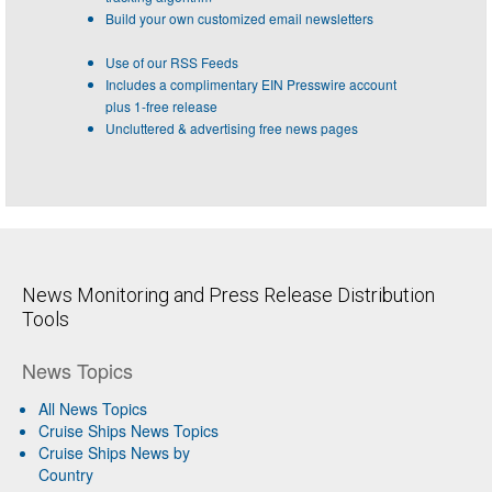
Build your own customized email newsletters
Use of our RSS Feeds
Includes a complimentary EIN Presswire account
plus 1-free release
Uncluttered & advertising free news pages
News Monitoring and Press Release Distribution
Tools
News Topics
All News Topics
Cruise Ships News Topics
Cruise Ships News by
Country