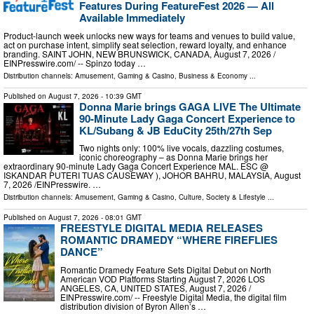
Features During FeatureFest 2026 — All
Available Immediately
Product-launch week unlocks new ways for teams and venues to build value,
act on purchase intent, simplify seat selection, reward loyalty, and enhance
branding. SAINT JOHN, NEW BRUNSWICK, CANADA, August 7, 2026 /⁨
EINPresswire.com⁩/ -- Spinzo today …
Distribution channels:
Amusement, Gaming & Casino
,
Business & Economy
...
Published on
August 7, 2026
- 10:39 GMT
Donna Marie brings GAGA LIVE The Ultimate
90-Minute Lady Gaga Concert Experience to
KL/Subang & JB EduCity 25th/27th Sep
Two nights only: 100% live vocals, dazzling costumes,
iconic choreography – as Donna Marie brings her
extraordinary 90-minute Lady Gaga Concert Experience MAL. ESC @
ISKANDAR PUTERI TUAS CAUSEWAY ), JOHOR BAHRU, MALAYSIA, August
7, 2026 /⁨EINPresswire. …
Distribution channels:
Amusement, Gaming & Casino
,
Culture, Society & Lifestyle
...
Published on
August 7, 2026
- 08:01 GMT
FREESTYLE DIGITAL MEDIA RELEASES
ROMANTIC DRAMEDY “WHERE FIREFLIES
DANCE”
Romantic Dramedy Feature Sets Digital Debut on North
American VOD Platforms Starting August 7, 2026 LOS
ANGELES, CA, UNITED STATES, August 7, 2026 /⁨
EINPresswire.com⁩/ -- Freestyle Digital Media, the digital film
distribution division of Byron Allen’s …