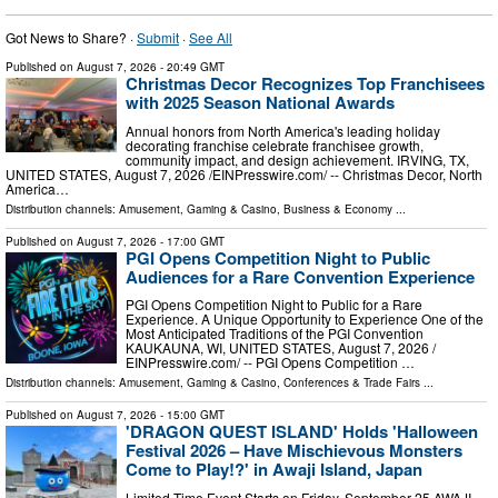
Got News to Share? ·
Submit
·
See All
Published on
August 7, 2026
- 20:49 GMT
Christmas Decor Recognizes Top Franchisees
with 2025 Season National Awards
Annual honors from North America's leading holiday
decorating franchise celebrate franchisee growth,
community impact, and design achievement. IRVING, TX,
UNITED STATES, August 7, 2026 /⁨EINPresswire.com⁩/ -- Christmas Decor, North
America…
Distribution channels:
Amusement, Gaming & Casino
,
Business & Economy
...
Published on
August 7, 2026
- 17:00 GMT
PGI Opens Competition Night to Public
Audiences for a Rare Convention Experience
PGI Opens Competition Night to Public for a Rare
Experience. A Unique Opportunity to Experience One of the
Most Anticipated Traditions of the PGI Convention
KAUKAUNA, WI, UNITED STATES, August 7, 2026 /⁨
EINPresswire.com⁩/ -- PGI Opens Competition …
Distribution channels:
Amusement, Gaming & Casino
,
Conferences & Trade Fairs
...
Published on
August 7, 2026
- 15:00 GMT
'DRAGON QUEST ISLAND' Holds 'Halloween
Festival 2026 – Have Mischievous Monsters
Come to Play!?' in Awaji Island, Japan
Limited-Time Event Starts on Friday, September 25 AWAJI,