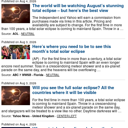
Published on
Aug 4, 2026
The world will be watching August’s stunning
total eclipse – but here’s the best view
The Independent and Yahoo will earn a commission from
purchases made via links in this article. Pricing and
availability are subject to change. For the first time in more
than 100 years, a total solar eclipse is coming to mainland Spain. Throw in a …
Source:
AOL
-
NEUTRAL
Published on
Aug 3, 2026
Here’s where you need to be to see this
month’s total solar eclipse
(AP) - For the first time in more than a century, a total solar
eclipse is coming to mainland Spain with an even longer
encore next summer. Toss in a crescendoing meteor shower and a six-planet
parade on the same day, and the heavens will be overflowing …
Source:
ABC 7 WWSB - Florida
-
NEUTRAL
Published on
Aug 3, 2026
Will you see the full solar eclipse? All the
countries where it will be visible
For the first time in more than 100 years, a total solar eclipse
is coming to mainland Spain. Throw in a crescendoing
meteor shower and a six-planet parade on the same day,
and stargazers will be treated to a view like no other. Daytime darkness will …
Source:
Yahoo News - United Kingdom
-
CENTER-LEFT
Published on
Aug 4, 2026