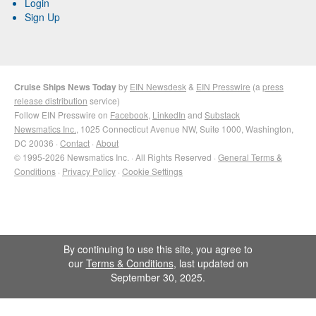
Login
Sign Up
Cruise Ships News Today
by
EIN Newsdesk
&
EIN Presswire
(a
press
release distribution
service)
Follow EIN Presswire on
Facebook
,
LinkedIn
and
Substack
Newsmatics Inc.
, 1025 Connecticut Avenue NW, Suite 1000, Washington,
DC 20036 ·
Contact
·
About
© 1995-2026 Newsmatics Inc. · All Rights Reserved ·
General Terms &
Conditions
·
Privacy Policy
·
Cookie Settings
By continuing to use this site, you agree to
our
Terms & Conditions
, last updated on
September 30, 2025.