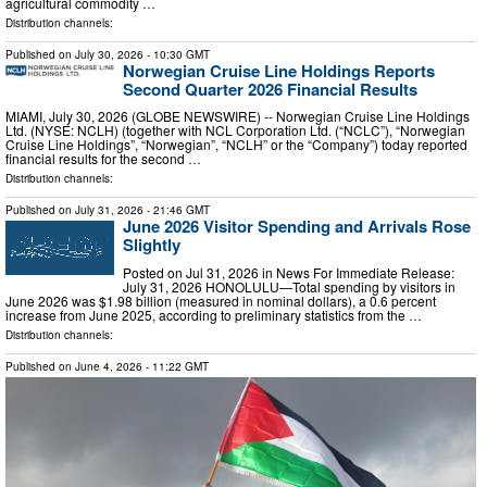
agricultural commodity …
Distribution channels:
Published on
July 30, 2026
- 10:30 GMT
Norwegian Cruise Line Holdings Reports
Second Quarter 2026 Financial Results
MIAMI, July 30, 2026 (GLOBE NEWSWIRE) -- Norwegian Cruise Line Holdings
Ltd. (NYSE: NCLH) (together with NCL Corporation Ltd. (“NCLC”), “Norwegian
Cruise Line Holdings”, “Norwegian”, “NCLH” or the “Company”) today reported
financial results for the second …
Distribution channels:
Published on
July 31, 2026
- 21:46 GMT
June 2026 Visitor Spending and Arrivals Rose
Slightly
Posted on Jul 31, 2026 in News For Immediate Release:
July 31, 2026 HONOLULU—Total spending by visitors in
June 2026 was $1.98 billion (measured in nominal dollars), a 0.6 percent
increase from June 2025, according to preliminary statistics from the …
Distribution channels:
Published on
June 4, 2026
- 11:22 GMT