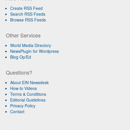
Create RSS Feed
Search RSS Feeds
Browse RSS Feeds
Other Services
World Media Directory
NewsPlugin for Wordpress
Blog Op/Ed
Questions?
About EIN Newsdesk
How-to Videos
Terms & Conditions
Editorial Guidelines
Privacy Policy
Contact