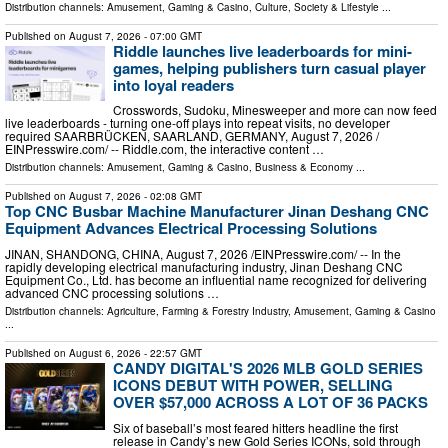
Distribution channels:
Amusement, Gaming & Casino
,
Culture, Society & Lifestyle
...
Published on
August 7, 2026
- 07:00 GMT
Riddle launches live leaderboards for mini-
games, helping publishers turn casual player
into loyal readers
Crosswords, Sudoku, Minesweeper and more can now feed
live leaderboards - turning one-off plays into repeat visits, no developer
required SAARBRÜCKEN, SAARLAND, GERMANY, August 7, 2026 /⁨
EINPresswire.com⁩/ -- Riddle.com, the interactive content …
Distribution channels:
Amusement, Gaming & Casino
,
Business & Economy
...
Published on
August 7, 2026
- 02:08 GMT
Top CNC Busbar Machine Manufacturer Jinan Deshang CNC
Equipment Advances Electrical Processing Solutions
JINAN, SHANDONG, CHINA, August 7, 2026 /⁨EINPresswire.com⁩/ -- In the
rapidly developing electrical manufacturing industry, Jinan Deshang CNC
Equipment Co., Ltd. has become an influential name recognized for delivering
advanced CNC processing solutions …
Distribution channels:
Agriculture, Farming & Forestry Industry
,
Amusement, Gaming & Casino
...
Published on
August 6, 2026
- 22:57 GMT
CANDY DIGITAL'S 2026 MLB GOLD SERIES
ICONS DEBUT WITH POWER, SELLING
OVER $57,000 ACROSS A LOT OF 36 PACKS
Six of baseball’s most feared hitters headline the first
release in Candy’s new Gold Series ICONs, sold through