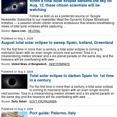
When a total solar eclipse darkens the sky on
Aug. 12, these citizen scientists will be
watching
Follow us Add us as a preferred source on Google
Newsletter Subscribe to our newsletter Meet the Dynamic Eclipse Broadcast
Initiative — a passion-driven citizen science endeavour that shares breathtaking
views of total solar eclipses while capturing …
Source:
Space.com
-
NEUTRAL
Published on
Aug 3, 2026
August total solar eclipse to sweep Spain, Iceland, Greenland
For the first time in more than a century, a total solar eclipse is coming to
mainland Spain with an even longer encore next summer. Toss in a
crescendoing meteor shower and a six-planet parade on the same day, and the
heavens will be overflowing with awe …
Source:
United News of Bangladesh
-
INDETERMINATE
Published on
Aug 2, 2026
Total solar eclipse to darken Spain for 1st time
in a century
For the first time in more than a century, a total solar eclipse
is coming to mainland Spain with an even longer encore
next summer. Toss in a crescendoing meteor shower and a six-planet parade on
the same day and the heavens will be overflowing with awe. …
Source:
Daily Sabah
-
GOV'T PROPAGANDA
Published on
Aug 3, 2026
Port guide: Palermo, Italy