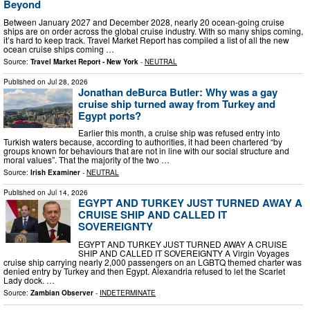
Beyond
Between January 2027 and December 2028, nearly 20 ocean-going cruise
ships are on order across the global cruise industry. With so many ships coming,
it’s hard to keep track. Travel Market Report has compiled a list of all the new
ocean cruise ships coming …
Source:
Travel Market Report - New York
-
NEUTRAL
Published on
Jul 28, 2026
Jonathan deBurca Butler: Why was a gay
cruise ship turned away from Turkey and
Egypt ports?
Earlier this month, a cruise ship was refused entry into
Turkish waters because, according to authorities, it had been chartered “by
groups known for behaviours that are not in line with our social structure and
moral values”. That the majority of the two …
Source:
Irish Examiner
-
NEUTRAL
Published on
Jul 14, 2026
EGYPT AND TURKEY JUST TURNED AWAY A
CRUISE SHIP AND CALLED IT
SOVEREIGNTY
EGYPT AND TURKEY JUST TURNED AWAY A CRUISE
SHIP AND CALLED IT SOVEREIGNTY A Virgin Voyages
cruise ship carrying nearly 2,000 passengers on an LGBTQ themed charter was
denied entry by Turkey and then Egypt. Alexandria refused to let the Scarlet
Lady dock. …
Source:
Zambian Observer
-
INDETERMINATE