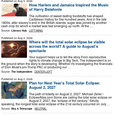
Published on
Aug 5, 2026
How Harlem and Jamaica Inspired the Music
of Harry Belafonte
The cultivation of sweet-tasting foodstuffs has shaped
Caribbean history for five hundred years. And in the late
1800s, after slavery’s end in the British islands, sugar was joined by another
cash crop for which a market was fast emerging up north. At the …
Source:
Literary Hub
-
LEFT-WING
Published on
Aug 4, 2026
Where will the total solar eclipse be visible
across the world? A guide to August’s
spectacle
Your support helps us to tell the story From reproductive
rights to climate change to Big Tech, The Independent is on
the ground when the story is developing. Whether it's investigating the financials
of Elon Musk's pro-Trump PAC or producing our …
Source:
The Independent
-
CENTER-LEFT
Published on
Aug 2, 2026
Plan for Next Year's Total Solar Eclipse:
August 2, 2027
The path of totality on August 2, 2027. Michael Zeiler /
EclipseAtlas.com Some are calling the total solar eclipse on
August 2, 2027, the “eclipse of the century.” Strictly
speaking, the longest total solar eclipse of the 21st century occurred on July …
Source:
Sky & Telescope
-
NEUTRAL