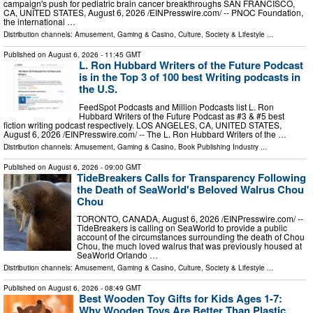
campaign's push for pediatric brain cancer breakthroughs SAN FRANCISCO,
CA, UNITED STATES, August 6, 2026 /⁨EINPresswire.com⁩/ -- PNOC Foundation,
the international …
Distribution channels:
Amusement, Gaming & Casino
,
Culture, Society & Lifestyle
...
Published on
August 6, 2026
- 11:45 GMT
L. Ron Hubbard Writers of the Future Podcast
is in the Top 3 of 100 best Writing podcasts in
the U.S.
FeedSpot Podcasts and Million Podcasts list L. Ron
Hubbard Writers of the Future Podcast as #3 & #5 best
fiction writing podcast respectively. LOS ANGELES, CA, UNITED STATES,
August 6, 2026 /⁨EINPresswire.com⁩/ -- The L. Ron Hubbard Writers of the …
Distribution channels:
Amusement, Gaming & Casino
,
Book Publishing Industry
...
Published on
August 6, 2026
- 09:00 GMT
TideBreakers Calls for Transparency Following
the Death of SeaWorld's Beloved Walrus Chou
Chou
TORONTO, CANADA, August 6, 2026 /⁨EINPresswire.com⁩/ --
TideBreakers is calling on SeaWorld to provide a public
account of the circumstances surrounding the death of Chou
Chou, the much loved walrus that was previously housed at
SeaWorld Orlando …
Distribution channels:
Amusement, Gaming & Casino
,
Culture, Society & Lifestyle
...
Published on
August 6, 2026
- 08:49 GMT
Best Wooden Toy Gifts for Kids Ages 1-7:
Why Wooden Toys Are Better Than Plastic