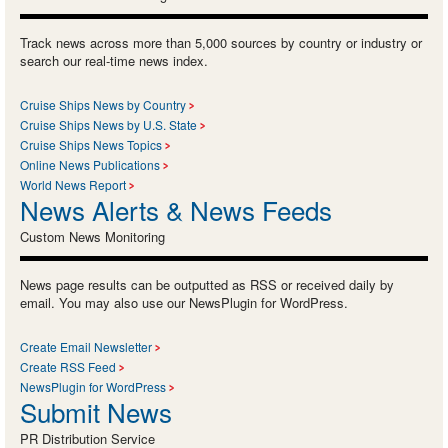
Track news across more than 5,000 sources by country or industry or
search our real-time news index.
Cruise Ships News by Country
Cruise Ships News by U.S. State
Cruise Ships News Topics
Online News Publications
World News Report
News Alerts & News Feeds
Custom News Monitoring
News page results can be outputted as RSS or received daily by
email. You may also use our NewsPlugin for WordPress.
Create Email Newsletter
Create RSS Feed
NewsPlugin for WordPress
Submit News
PR Distribution Service