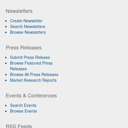
Newsletters
Create Newsletter
Search Newsletters
Browse Newsletters
Press Releases
Submit Press Release
Browse Featured Press
Releases
Browse All Press Releases
Market Research Reports
Events & Conferences
Search Events
Browse Events
RSS Feeds