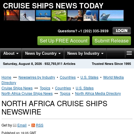
CRUISE SHIPS NEWS TODAY
Questions? +1 (202) 335-3939
Set Up FREE Account
Submit Release
About
News by Country
News by Industry
Saturday, August 8, 2026
·
932,793,911
Articles
Trusted News Since 1995
Get News Alerts
Press Releases
Contact
Home
•••
Newswires by Industry
•
Countries
•
U.S. States
•
World Media
Directory
Cruise Ships News
•••
Topics
•
Countries
•
U.S. States
North Africa Cruise Ships News
•••
Topics
•
North Africa Media Directory
NORTH AFRICA CRUISE SHIPS
NEWSWIRE
Get by
Email
•
RSS
Published on
16:05 GMT