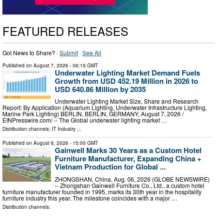
FEATURED RELEASES
Got News to Share? ·
Submit
·
See All
Published on
August 7, 2026
- 06:15 GMT
Underwater Lighting Market Demand Fuels
Growth from USD 452.19 Million in 2026 to
USD 640.86 Million by 2035
Underwater Lighting Market Size, Share and Research
Report: By Application (Aquarium Lighting, Underwater Infrastructure Lighting,
Marine Park Lighting) BERLIN, BERLIN, GERMANY, August 7, 2026 /⁨
EINPresswire.com⁩/ -- The Global underwater lighting market …
Distribution channels:
IT Industry
...
Published on
August 6, 2026
- 15:00 GMT
Gainwell Marks 30 Years as a Custom Hotel
Furniture Manufacturer, Expanding China +
Vietnam Production for Global ...
ZHONGSHAN, China, Aug. 06, 2026 (GLOBE NEWSWIRE)
-- Zhongshan Gainwell Furniture Co., Ltd., a custom hotel
furniture manufacturer founded in 1995, marks its 30th year in the hospitality
furniture industry this year. The milestone coincides with a major …
Distribution channels: