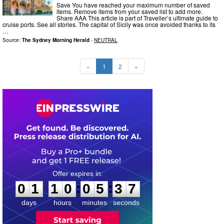
Save You have reached your maximum number of saved
items. Remove items from your saved list to add more.
Share AAA This article is part of Traveller’s ultimate guide to
cruise ports. See all stories. The capital of Sicily was once avoided thanks to its
…
Source:
The Sydney Morning Herald
-
NEUTRAL
«
1
2
»
0
1
1
0
0
5
3
6
:
:
0
1
1
0
0
5
3
6
days
hours
minutes
seconds