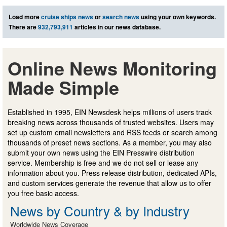
Load more
cruise ships news
or
search news
using your own keywords.
There are
932,793,911
articles in our news database.
Online News Monitoring
Made Simple
Established in 1995, EIN Newsdesk helps millions of users track
breaking news across thousands of trusted websites. Users may
set up custom email newsletters and RSS feeds or search among
thousands of preset news sections. As a member, you may also
submit your own news using the EIN Presswire distribution
service. Membership is free and we do not sell or lease any
information about you. Press release distribution, dedicated APIs,
and custom services generate the revenue that allow us to offer
you free basic access.
News by Country & by Industry
Worldwide News Coverage