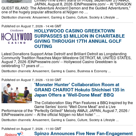
JAPAN, August 8, 2026 /⁨EINPresswire.com⁩/ -- At "DRAGON
QUEST ISLAND: The Adventure Ancient Demon and the Guided Adventurers,"
one of the hugely popular attractions at Nijigen no …
Distribution channels:
Amusement, Gaming & Casino
,
Culture, Society & Lifestyle
...
Published on
August 7, 2026
- 14:46 GMT
HOLLYWOOD CASINO GREEKTOWN
SURPASSES $3 MILLION IN CHARITABLE
GIVING THROUGH 17TH ANNUAL GOLF
OUTING
Latest Donations Support Arise Detroit! and Brilliant Detroit as Longstanding
Community Tradition Reaches Major Milestone DETROIT, MI, UNITED STATES,
August 7, 2026 /⁨EINPresswire.com⁩/ -- Hollywood Casino Greektown is
celebrating 17 years of …
Distribution channels:
Amusement, Gaming & Casino
,
Business & Economy
...
Published on
August 7, 2026
- 13:00 GMT
'Monster Hunter' Collaboration Room at
GRAND CHARIOT Hokuto Shichisei 135 in
Japan Offers a 'Well-Done Meat' BBQ
The Collaboration Stay Plan Features a BBQ Inspired by the
Game Series’ Iconic “Well-Done Meat” and a Live
Performance of the “Perfectly Grilled!” Melody AWAJI, JAPAN, August 7, 2026 /⁨
EINPresswire.com⁩/ -- At the official Nijigen no Mori hotel “ …
Distribution channels:
Amusement, Gaming & Casino
,
Culture, Society & Lifestyle
...
Published on
August 7, 2026
- 11:00 GMT
Spinzo Announces Five New Fan-Engagement