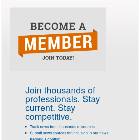
Join thousands of
professionals.
Stay
current. Stay
competitive.
Track news from thousands of sources
Submit news sources for inclusion in our news
tracking algorithm