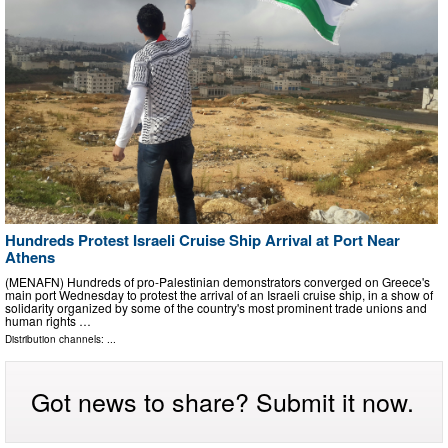
Hundreds Protest Israeli Cruise Ship Arrival at Port Near
Athens
(MENAFN) Hundreds of pro-Palestinian demonstrators converged on Greece's
main port Wednesday to protest the arrival of an Israeli cruise ship, in a show of
solidarity organized by some of the country's most prominent trade unions and
human rights …
Distribution channels: ...
Got news to share? Submit it now.