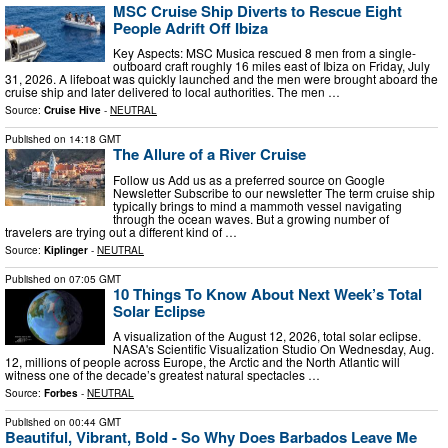
MSC Cruise Ship Diverts to Rescue Eight
People Adrift Off Ibiza
Key Aspects: MSC Musica rescued 8 men from a single-
outboard craft roughly 16 miles east of Ibiza on Friday, July
31, 2026. A lifeboat was quickly launched and the men were brought aboard the
cruise ship and later delivered to local authorities. The men …
Source:
Cruise Hive
-
NEUTRAL
Published on
14:18 GMT
The Allure of a River Cruise
Follow us Add us as a preferred source on Google
Newsletter Subscribe to our newsletter The term cruise ship
typically brings to mind a mammoth vessel navigating
through the ocean waves. But a growing number of
travelers are trying out a different kind of …
Source:
Kiplinger
-
NEUTRAL
Published on
07:05 GMT
10 Things To Know About Next Week’s Total
Solar Eclipse
A visualization of the August 12, 2026, total solar eclipse.
NASA's Scientific Visualization Studio On Wednesday, Aug.
12, millions of people across Europe, the Arctic and the North Atlantic will
witness one of the decade’s greatest natural spectacles …
Source:
Forbes
-
NEUTRAL
Published on
00:44 GMT
Beautiful, Vibrant, Bold - So Why Does Barbados Leave Me