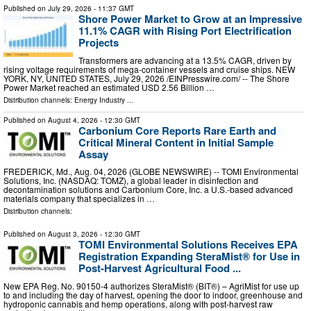
Published on
July 29, 2026
- 11:37 GMT
Shore Power Market to Grow at an Impressive
11.1% CAGR with Rising Port Electrification
Projects
Transformers are advancing at a 13.5% CAGR, driven by
rising voltage requirements of mega-container vessels and cruise ships. NEW
YORK, NY, UNITED STATES, July 29, 2026 /⁨EINPresswire.com⁩/ -- The Shore
Power Market reached an estimated USD 2.56 Billion …
Distribution channels:
Energy Industry
...
Published on
August 4, 2026
- 12:30 GMT
Carbonium Core Reports Rare Earth and
Critical Mineral Content in Initial Sample
Assay
FREDERICK, Md., Aug. 04, 2026 (GLOBE NEWSWIRE) -- TOMI Environmental
Solutions, Inc. (NASDAQ: TOMZ), a global leader in disinfection and
decontamination solutions and Carbonium Core, Inc. a U.S.-based advanced
materials company that specializes in …
Distribution channels:
Published on
August 3, 2026
- 12:30 GMT
TOMI Environmental Solutions Receives EPA
Registration Expanding SteraMist® for Use in
Post-Harvest Agricultural Food ...
New EPA Reg. No. 90150-4 authorizes SteraMist® (BIT®) – AgriMist for use up
to and including the day of harvest, opening the door to indoor, greenhouse and
hydroponic cannabis and hemp operations, along with post-harvest raw