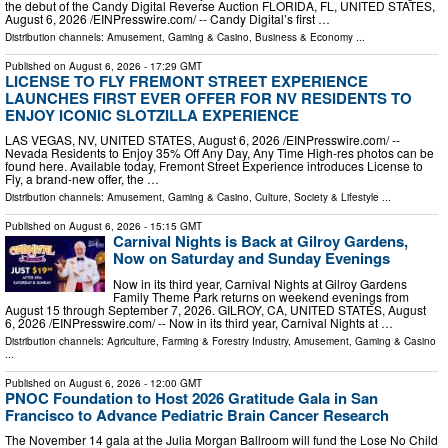
the debut of the Candy Digital Reverse Auction FLORIDA, FL, UNITED STATES,
August 6, 2026 /⁨EINPresswire.com⁩/ -- Candy Digital’s first …
Distribution channels:
Amusement, Gaming & Casino
,
Business & Economy
...
Published on
August 6, 2026
- 17:29 GMT
LICENSE TO FLY FREMONT STREET EXPERIENCE
LAUNCHES FIRST EVER OFFER FOR NV RESIDENTS TO
ENJOY ICONIC SLOTZILLA EXPERIENCE
LAS VEGAS, NV, UNITED STATES, August 6, 2026 /⁨EINPresswire.com⁩/ --
Nevada Residents to Enjoy 35% Off Any Day, Any Time High-res photos can be
found here. Available today, Fremont Street Experience introduces License to
Fly, a brand-new offer, the …
Distribution channels:
Amusement, Gaming & Casino
,
Culture, Society & Lifestyle
...
Published on
August 6, 2026
- 15:15 GMT
Carnival Nights is Back at Gilroy Gardens,
Now on Saturday and Sunday Evenings
Now in its third year, Carnival Nights at Gilroy Gardens
Family Theme Park returns on weekend evenings from
August 15 through September 7, 2026. GILROY, CA, UNITED STATES, August
6, 2026 /⁨EINPresswire.com⁩/ -- Now in its third year, Carnival Nights at …
Distribution channels:
Agriculture, Farming & Forestry Industry
,
Amusement, Gaming & Casino
...
Published on
August 6, 2026
- 12:00 GMT
PNOC Foundation to Host 2026 Gratitude Gala in San
Francisco to Advance Pediatric Brain Cancer Research
The November 14 gala at the Julia Morgan Ballroom will fund the Lose No Child