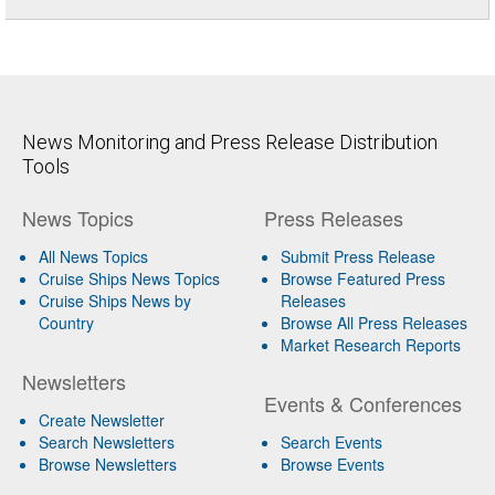
News Monitoring and Press Release Distribution
Tools
News Topics
Press Releases
All News Topics
Submit Press Release
Cruise Ships News Topics
Browse Featured Press
Cruise Ships News by
Releases
Country
Browse All Press Releases
Market Research Reports
Newsletters
Events & Conferences
Create Newsletter
Search Newsletters
Search Events
Browse Newsletters
Browse Events