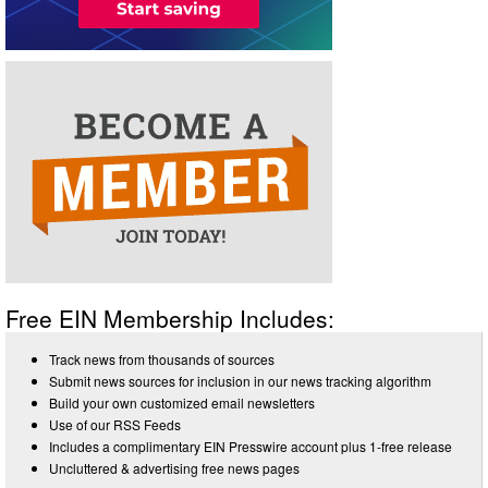
Free EIN Membership Includes:
Track news from thousands of sources
Submit news sources for inclusion in our news tracking algorithm
Build your own customized email newsletters
Use of our RSS Feeds
Includes a complimentary EIN Presswire account plus 1-free release
Uncluttered & advertising free news pages