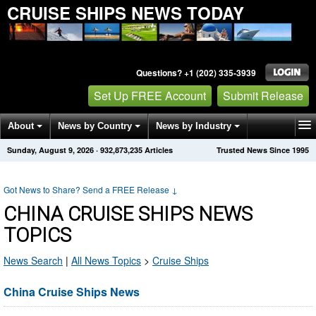
CRUISE SHIPS NEWS TODAY
Questions? +1 (202) 335-3939
Set Up FREE Account
Submit Release
About
News by Country
News by Industry
Sunday, August 9, 2026
·
932,873,241
Articles
Trusted News Since 1995
Get News Alerts
Press Releases
Contact
Got News to Share? Send a FREE Release
↓
CHINA CRUISE SHIPS NEWS
TOPICS
News Search
|
All News Topics
>
Cruise Ships
China Cruise Ships News