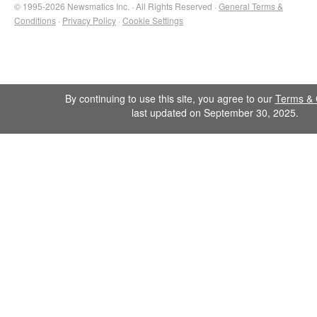
© 1995-2026 Newsmatics Inc. · All Rights Reserved ·
General Terms &
Conditions
·
Privacy Policy
·
Cookie Settings
By continuing to use this site, you agree to our
Terms & 
last updated on September 30, 2025.