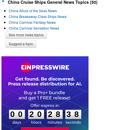
China Cruise Ships General News Topics (50)
China Allure of the Seas News
China Breakaway Class Ships News
China Carnival Fantasy News
China Carnival Sensation News
See more news topics
Suggest a topic
0
0
2
0
2
8
3
7
:
:
0
0
2
0
2
8
3
8
days
hours
minutes
seconds