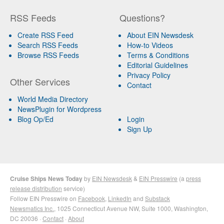
RSS Feeds
Questions?
Create RSS Feed
About EIN Newsdesk
Search RSS Feeds
How-to Videos
Browse RSS Feeds
Terms & Conditions
Editorial Guidelines
Privacy Policy
Other Services
Contact
World Media Directory
NewsPlugin for Wordpress
Blog Op/Ed
Login
Sign Up
Cruise Ships News Today
by
EIN Newsdesk
&
EIN Presswire
(a
press
release distribution
service)
Follow EIN Presswire on
Facebook
,
LinkedIn
and
Substack
Newsmatics Inc.
, 1025 Connecticut Avenue NW, Suite 1000, Washington,
DC 20036 ·
Contact
·
About