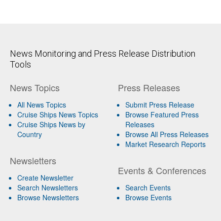
News Monitoring and Press Release Distribution
Tools
News Topics
Press Releases
All News Topics
Submit Press Release
Cruise Ships News Topics
Browse Featured Press
Cruise Ships News by
Releases
Country
Browse All Press Releases
Market Research Reports
Newsletters
Events & Conferences
Create Newsletter
Search Newsletters
Search Events
Browse Newsletters
Browse Events