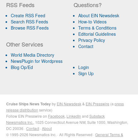
RSS Feeds
Questions?
Create RSS Feed
About EIN Newsdesk
Search RSS Feeds
How-to Videos
Browse RSS Feeds
Terms & Conditions
Editorial Guidelines
Privacy Policy
Other Services
Contact
World Media Directory
NewsPlugin for Wordpress
Blog Op/Ed
Login
Sign Up
Cruise Ships News Today
by
EIN Newsdesk
&
EIN Presswire
(a
press
release distribution
service)
Follow EIN Presswire on
Facebook
,
LinkedIn
and
Substack
Newsmatics Inc.
, 1025 Connecticut Avenue NW, Suite 1000, Washington,
DC 20036 ·
Contact
·
About
© 1995-2026 Newsmatics Inc. · All Rights Reserved ·
General Terms &