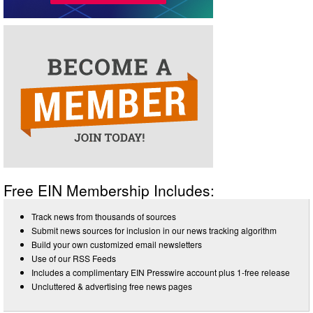
Free EIN Membership Includes:
Track news from thousands of sources
Submit news sources for inclusion in our news tracking algorithm
Build your own customized email newsletters
Use of our RSS Feeds
Includes a complimentary EIN Presswire account plus 1-free release
Uncluttered & advertising free news pages