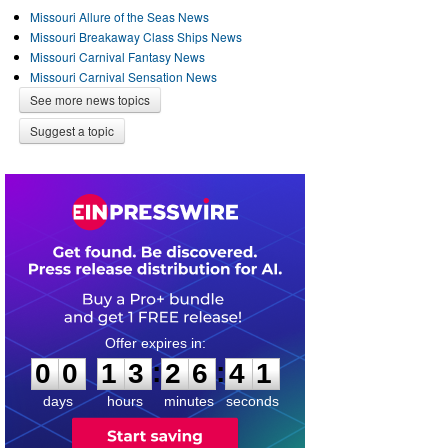
Missouri Allure of the Seas News
Missouri Breakaway Class Ships News
Missouri Carnival Fantasy News
Missouri Carnival Sensation News
See more news topics
Suggest a topic
0
0
1
3
2
6
4
0
:
:
0
0
1
3
2
6
4
1
days
hours
minutes
seconds