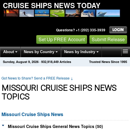
CRUISE SHIPS NEWS TODAY
Questions? +1 (202) 335-3939
Set Up FREE Account
Submit Release
About
News by Country
News by Industry
Sunday, August 9, 2026
·
932,918,456
Articles
Trusted News Since 1995
Get News Alerts
Press Releases
Contact
Got News to Share? Send a FREE Release
↓
MISSOURI CRUISE SHIPS NEWS
TOPICS
Missouri Cruise Ships News
Missouri Cruise Ships General News Topics (50)