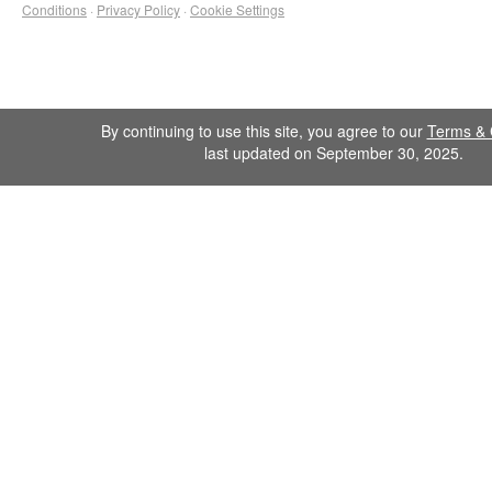
Conditions
·
Privacy Policy
·
Cookie Settings
By continuing to use this site, you agree to our
Terms & 
last updated on September 30, 2025.