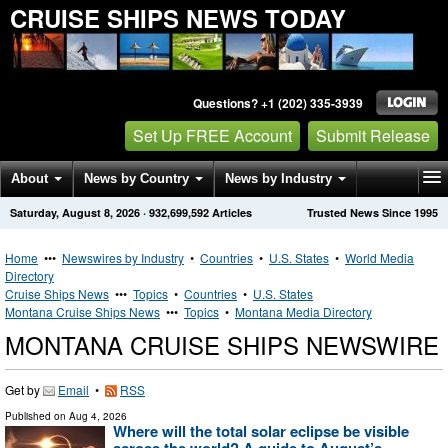
CRUISE SHIPS NEWS TODAY
Questions? +1 (202) 335-3939
Set Up FREE Account
Submit Release
About
News by Country
News by Industry
Saturday, August 8, 2026
·
932,699,592
Articles
Trusted News Since 1995
Get News Alerts
Press Releases
Contact
Home
•••
Newswires by Industry
•
Countries
•
U.S. States
•
World Media
Directory
Cruise Ships News
•••
Topics
•
Countries
•
U.S. States
Montana Cruise Ships News
•••
Topics
•
Montana Media Directory
MONTANA CRUISE SHIPS NEWSWIRE
Get by
Email
•
RSS
Published on
Aug 4, 2026
Where will the total solar eclipse be visible
across the world? A guide to August’s