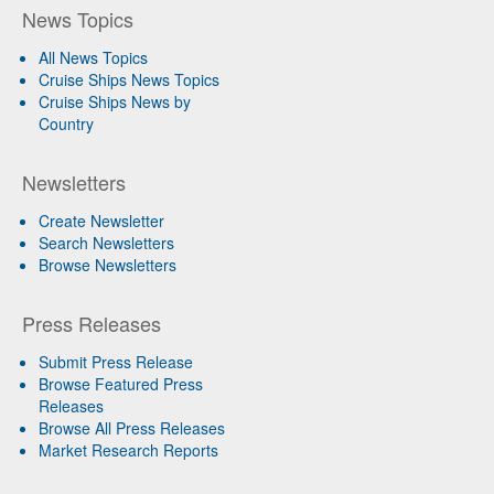
News Topics
All News Topics
Cruise Ships News Topics
Cruise Ships News by
Country
Newsletters
Create Newsletter
Search Newsletters
Browse Newsletters
Press Releases
Submit Press Release
Browse Featured Press
Releases
Browse All Press Releases
Market Research Reports