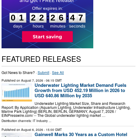
0
1
2
2
2
6
4
6
:
:
0
1
2
2
2
6
4
6
days
hours
minutes
seconds
FEATURED RELEASES
Got News to Share? ·
Submit
·
See All
Published on
August 7, 2026
- 06:15 GMT
Underwater Lighting Market Demand Fuels
Growth from USD 452.19 Million in 2026 to
USD 640.86 Million by 2035
Underwater Lighting Market Size, Share and Research
Report: By Application (Aquarium Lighting, Underwater Infrastructure Lighting,
Marine Park Lighting) BERLIN, BERLIN, GERMANY, August 7, 2026 /⁨
EINPresswire.com⁩/ -- The Global underwater lighting market …
Distribution channels:
IT Industry
...
Published on
August 6, 2026
- 15:00 GMT
Gainwell Marks 30 Years as a Custom Hotel