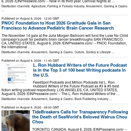
6, 2026 /⁨EINPresswire.com⁩/ -- Now in its third year, Carnival Nights at …
Distribution channels:
Agriculture, Farming & Forestry Industry
,
Amusement, Gaming & Casino
...
Published on
August 6, 2026
- 12:00 GMT
PNOC Foundation to Host 2026 Gratitude Gala in San
Francisco to Advance Pediatric Brain Cancer Research
The November 14 gala at the Julia Morgan Ballroom will fund the Lose No Child
campaign's push for pediatric brain cancer breakthroughs SAN FRANCISCO,
CA, UNITED STATES, August 6, 2026 /⁨EINPresswire.com⁩/ -- PNOC Foundation,
the international …
Distribution channels:
Amusement, Gaming & Casino
,
Culture, Society & Lifestyle
...
Published on
August 6, 2026
- 11:45 GMT
L. Ron Hubbard Writers of the Future Podcast
is in the Top 3 of 100 best Writing podcasts in
the U.S.
FeedSpot Podcasts and Million Podcasts list L. Ron
Hubbard Writers of the Future Podcast as #3 & #5 best
fiction writing podcast respectively. LOS ANGELES, CA, UNITED STATES,
August 6, 2026 /⁨EINPresswire.com⁩/ -- The L. Ron Hubbard Writers of the …
Distribution channels:
Amusement, Gaming & Casino
,
Book Publishing Industry
...
Published on
August 6, 2026
- 09:00 GMT
TideBreakers Calls for Transparency Following
the Death of SeaWorld's Beloved Walrus Chou
Chou
TORONTO, CANADA, August 6, 2026 /⁨EINPresswire.com⁩/ --