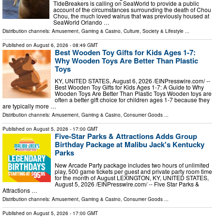
TideBreakers is calling on SeaWorld to provide a public
account of the circumstances surrounding the death of Chou
Chou, the much loved walrus that was previously housed at
SeaWorld Orlando …
Distribution channels:
Amusement, Gaming & Casino
,
Culture, Society & Lifestyle
...
Published on
August 6, 2026
- 08:49 GMT
Best Wooden Toy Gifts for Kids Ages 1-7:
Why Wooden Toys Are Better Than Plastic
Toys
KY, UNITED STATES, August 6, 2026 /⁨EINPresswire.com⁩/ --
Best Wooden Toy Gifts for Kids Ages 1-7: A Guide to Why
Wooden Toys Are Better Than Plastic Toys Wooden toys are
often a better gift choice for children ages 1-7 because they
are typically more …
Distribution channels:
Amusement, Gaming & Casino
,
Consumer Goods
...
Published on
August 5, 2026
- 17:00 GMT
Five-Star Parks & Attractions Adds Group
Birthday Package at Malibu Jack's Kentucky
Parks
New Arcade Party package includes two hours of unlimited
play, 500 game tickets per guest and private party room time
for the month of August LEXINGTON, KY, UNITED STATES,
August 5, 2026 /⁨EINPresswire.com⁩/ -- Five Star Parks &
Attractions …
Distribution channels:
Amusement, Gaming & Casino
,
Consumer Goods
...
Published on
August 5, 2026
- 17:00 GMT