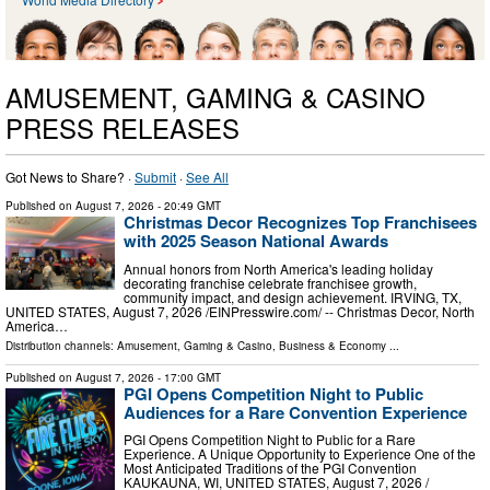
AMUSEMENT, GAMING & CASINO
PRESS RELEASES
Got News to Share? ·
Submit
·
See All
Published on
August 7, 2026
- 20:49 GMT
Christmas Decor Recognizes Top Franchisees
with 2025 Season National Awards
Annual honors from North America's leading holiday
decorating franchise celebrate franchisee growth,
community impact, and design achievement. IRVING, TX,
UNITED STATES, August 7, 2026 /⁨EINPresswire.com⁩/ -- Christmas Decor, North
America…
Distribution channels:
Amusement, Gaming & Casino
,
Business & Economy
...
Published on
August 7, 2026
- 17:00 GMT
PGI Opens Competition Night to Public
Audiences for a Rare Convention Experience
PGI Opens Competition Night to Public for a Rare
Experience. A Unique Opportunity to Experience One of the
Most Anticipated Traditions of the PGI Convention
KAUKAUNA, WI, UNITED STATES, August 7, 2026 /⁨