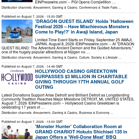
EINPresswire.com⁩/ -- PGI Opens Competition …
Distribution channels:
Amusement, Gaming & Casino
,
Conferences & Trade Fairs
...
Published on
August 7, 2026
- 15:00 GMT
'DRAGON QUEST ISLAND' Holds 'Halloween
Festival 2026 – Have Mischievous Monsters
Come to Play!?' in Awaji Island, Japan
Limited-Time Event Starts on Friday, September 25 AWAJI,
JAPAN, August 8, 2026 /⁨EINPresswire.com⁩/ -- At "DRAGON
QUEST ISLAND: The Adventure Ancient Demon and the Guided Adventurers,"
one of the hugely popular attractions at Nijigen no …
Distribution channels:
Amusement, Gaming & Casino
,
Culture, Society & Lifestyle
...
Published on
August 7, 2026
- 14:46 GMT
HOLLYWOOD CASINO GREEKTOWN
SURPASSES $3 MILLION IN CHARITABLE
GIVING THROUGH 17TH ANNUAL GOLF
OUTING
Latest Donations Support Arise Detroit! and Brilliant Detroit as Longstanding
Community Tradition Reaches Major Milestone DETROIT, MI, UNITED STATES,
August 7, 2026 /⁨EINPresswire.com⁩/ -- Hollywood Casino Greektown is
celebrating 17 years of …
Distribution channels:
Amusement, Gaming & Casino
,
Business & Economy
...
Published on
August 7, 2026
- 13:00 GMT
'Monster Hunter' Collaboration Room at
GRAND CHARIOT Hokuto Shichisei 135 in
Japan Offers a 'Well-Done Meat' BBQ