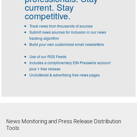
current. Stay
competitive.
Track news from thousands of sources
Submit news sources for inclusion in our news
tracking algorithm
Build your own customized email newsletters
Use of our RSS Feeds
Includes a complimentary EIN Presswire account
plus 1-free release
Uncluttered & advertising free news pages
News Monitoring and Press Release Distribution
Tools