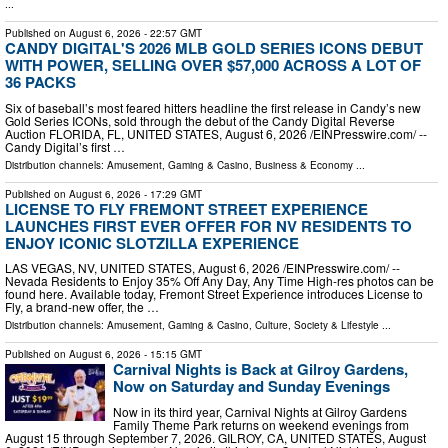
...
Published on
August 6, 2026
- 22:57 GMT
CANDY DIGITAL'S 2026 MLB GOLD SERIES ICONS DEBUT
WITH POWER, SELLING OVER $57,000 ACROSS A LOT OF
36 PACKS
Six of baseball’s most feared hitters headline the first release in Candy’s new
Gold Series ICONs, sold through the debut of the Candy Digital Reverse
Auction FLORIDA, FL, UNITED STATES, August 6, 2026 /⁨EINPresswire.com⁩/ --
Candy Digital’s first …
Distribution channels:
Amusement, Gaming & Casino
,
Business & Economy
...
Published on
August 6, 2026
- 17:29 GMT
LICENSE TO FLY FREMONT STREET EXPERIENCE
LAUNCHES FIRST EVER OFFER FOR NV RESIDENTS TO
ENJOY ICONIC SLOTZILLA EXPERIENCE
LAS VEGAS, NV, UNITED STATES, August 6, 2026 /⁨EINPresswire.com⁩/ --
Nevada Residents to Enjoy 35% Off Any Day, Any Time High-res photos can be
found here. Available today, Fremont Street Experience introduces License to
Fly, a brand-new offer, the …
Distribution channels:
Amusement, Gaming & Casino
,
Culture, Society & Lifestyle
...
Published on
August 6, 2026
- 15:15 GMT
Carnival Nights is Back at Gilroy Gardens,
Now on Saturday and Sunday Evenings
Now in its third year, Carnival Nights at Gilroy Gardens
Family Theme Park returns on weekend evenings from
August 15 through September 7, 2026. GILROY, CA, UNITED STATES, August