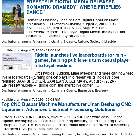
FREESTYLE DIGITAL MEDIA RELEASES
ROMANTIC DRAMEDY “WHERE FIREFLIES
DANCE”
Romantic Dramedy Feature Sets Digital Debut on North
American VOD Platforms Starting August 7, 2026 LOS
ANGELES, CA, UNITED STATES, August 7, 2026 /⁨
EINPresswire.com⁩/ -- Freestyle Digital Media, the digital film
distribution division of Byron Allen’s …
Distribution channels:
Amusement, Gaming & Casino
,
Culture, Society & Lifestyle
...
Published on
August 7, 2026
- 07:00 GMT
Riddle launches live leaderboards for mini-
games, helping publishers turn casual player
into loyal readers
Crosswords, Sudoku, Minesweeper and more can now feed
live leaderboards - turning one-off plays into repeat visits, no developer
required SAARBRÜCKEN, SAARLAND, GERMANY, August 7, 2026 /⁨
EINPresswire.com⁩/ -- Riddle.com, the interactive content …
Distribution channels:
Amusement, Gaming & Casino
,
Business & Economy
...
Published on
August 7, 2026
- 02:08 GMT
Top CNC Busbar Machine Manufacturer Jinan Deshang CNC
Equipment Advances Electrical Processing Solutions
JINAN, SHANDONG, CHINA, August 7, 2026 /⁨EINPresswire.com⁩/ -- In the
rapidly developing electrical manufacturing industry, Jinan Deshang CNC
Equipment Co., Ltd. has become an influential name recognized for delivering
advanced CNC processing solutions …
Distribution channels:
Agriculture, Farming & Forestry Industry
,
Amusement, Gaming & Casino