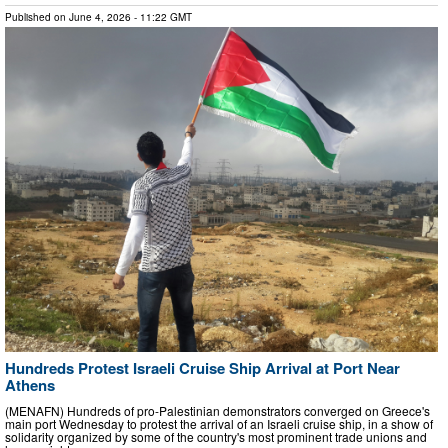
Published on
June 4, 2026
- 11:22 GMT
Hundreds Protest Israeli Cruise Ship Arrival at Port Near
Athens
(MENAFN) Hundreds of pro-Palestinian demonstrators converged on Greece's
main port Wednesday to protest the arrival of an Israeli cruise ship, in a show of
solidarity organized by some of the country's most prominent trade unions and