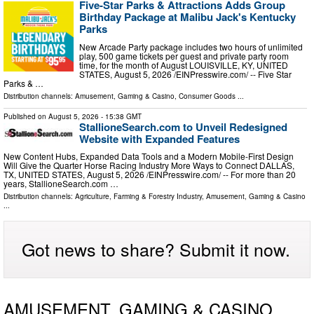
Five-Star Parks & Attractions Adds Group
Birthday Package at Malibu Jack's Kentucky
Parks
New Arcade Party package includes two hours of unlimited
play, 500 game tickets per guest and private party room
time, for the month of August LOUISVILLE, KY, UNITED
STATES, August 5, 2026 /⁨EINPresswire.com⁩/ -- Five Star
Parks & …
Distribution channels:
Amusement, Gaming & Casino
,
Consumer Goods
...
Published on
August 5, 2026
- 15:38 GMT
StallioneSearch.com to Unveil Redesigned
Website with Expanded Features
New Content Hubs, Expanded Data Tools and a Modern Mobile-First Design
Will Give the Quarter Horse Racing Industry More Ways to Connect DALLAS,
TX, UNITED STATES, August 5, 2026 /⁨EINPresswire.com⁩/ -- For more than 20
years, StallioneSearch.com …
Distribution channels:
Agriculture, Farming & Forestry Industry
,
Amusement, Gaming & Casino
...
Got news to share? Submit it now.
AMUSEMENT, GAMING & CASINO