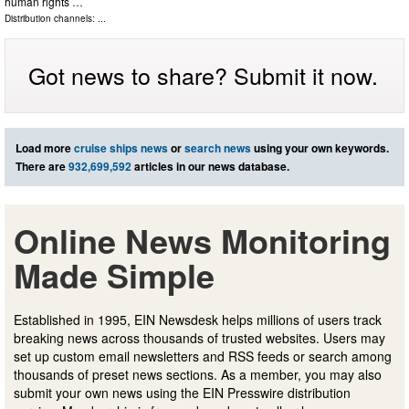
human rights …
Distribution channels: ...
Got news to share? Submit it now.
Load more
cruise ships news
or
search news
using your own keywords.
There are
932,699,592
articles in our news database.
Online News Monitoring
Made Simple
Established in 1995, EIN Newsdesk helps millions of users track
breaking news across thousands of trusted websites. Users may
set up custom email newsletters and RSS feeds or search among
thousands of preset news sections. As a member, you may also
submit your own news using the EIN Presswire distribution