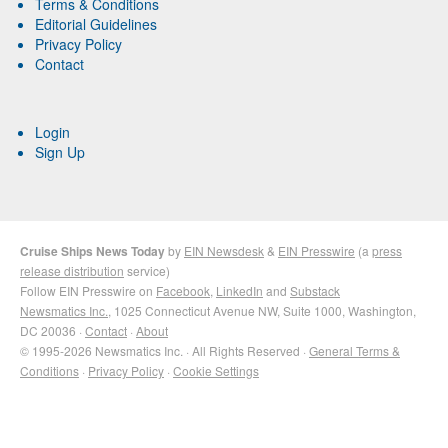
Terms & Conditions
Editorial Guidelines
Privacy Policy
Contact
Login
Sign Up
Cruise Ships News Today
by
EIN Newsdesk
&
EIN Presswire
(a
press
release distribution
service)
Follow EIN Presswire on
Facebook
,
LinkedIn
and
Substack
Newsmatics Inc.
, 1025 Connecticut Avenue NW, Suite 1000, Washington,
DC 20036 ·
Contact
·
About
© 1995-2026 Newsmatics Inc. · All Rights Reserved ·
General Terms &
Conditions
·
Privacy Policy
·
Cookie Settings