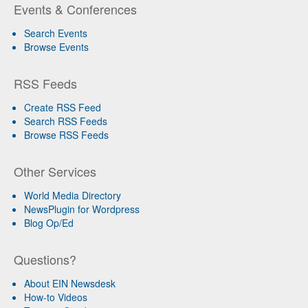
Events & Conferences
Search Events
Browse Events
RSS Feeds
Create RSS Feed
Search RSS Feeds
Browse RSS Feeds
Other Services
World Media Directory
NewsPlugin for Wordpress
Blog Op/Ed
Questions?
About EIN Newsdesk
How-to Videos