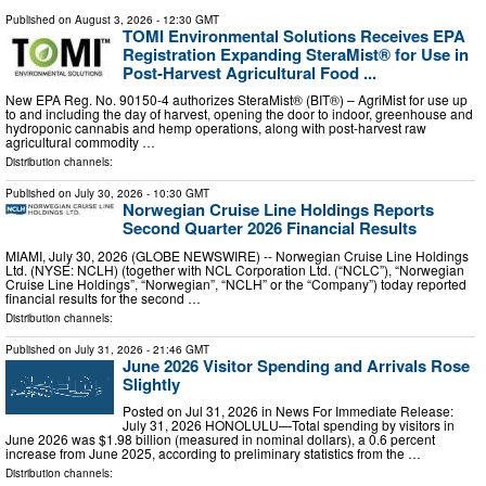
Published on
August 3, 2026
- 12:30 GMT
TOMI Environmental Solutions Receives EPA
Registration Expanding SteraMist® for Use in
Post-Harvest Agricultural Food ...
New EPA Reg. No. 90150-4 authorizes SteraMist® (BIT®) – AgriMist for use up
to and including the day of harvest, opening the door to indoor, greenhouse and
hydroponic cannabis and hemp operations, along with post-harvest raw
agricultural commodity …
Distribution channels:
Published on
July 30, 2026
- 10:30 GMT
Norwegian Cruise Line Holdings Reports
Second Quarter 2026 Financial Results
MIAMI, July 30, 2026 (GLOBE NEWSWIRE) -- Norwegian Cruise Line Holdings
Ltd. (NYSE: NCLH) (together with NCL Corporation Ltd. (“NCLC”), “Norwegian
Cruise Line Holdings”, “Norwegian”, “NCLH” or the “Company”) today reported
financial results for the second …
Distribution channels:
Published on
July 31, 2026
- 21:46 GMT
June 2026 Visitor Spending and Arrivals Rose
Slightly
Posted on Jul 31, 2026 in News For Immediate Release:
July 31, 2026 HONOLULU—Total spending by visitors in
June 2026 was $1.98 billion (measured in nominal dollars), a 0.6 percent
increase from June 2025, according to preliminary statistics from the …
Distribution channels: