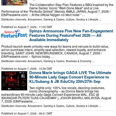
The Collaboration Stay Plan Features a BBQ Inspired by the
Game Series’ Iconic “Well-Done Meat” and a Live
Performance of the “Perfectly Grilled!” Melody AWAJI, JAPAN, August 7, 2026 /⁨
EINPresswire.com⁩/ -- At the official Nijigen no Mori hotel “ …
Distribution channels:
Amusement, Gaming & Casino
,
Culture, Society & Lifestyle
...
Published on
August 7, 2026
- 11:00 GMT
Spinzo Announces Five New Fan-Engagement
Features During FeatureFest 2026 — All
Available Immediately
Product-launch week unlocks new ways for teams and venues to build value,
act on purchase intent, simplify seat selection, reward loyalty, and enhance
branding. SAINT JOHN, NEW BRUNSWICK, CANADA, August 7, 2026 /⁨
EINPresswire.com⁩/ -- Spinzo today …
Distribution channels:
Amusement, Gaming & Casino
,
Business & Economy
...
Published on
August 7, 2026
- 10:39 GMT
Donna Marie brings GAGA LIVE The Ultimate
90-Minute Lady Gaga Concert Experience to
KL/Subang & JB EduCity 25th/27th Sep
Two nights only: 100% live vocals, dazzling costumes,
iconic choreography – as Donna Marie brings her
extraordinary 90-minute Lady Gaga Concert Experience MAL. ESC @
ISKANDAR PUTERI TUAS CAUSEWAY ), JOHOR BAHRU, MALAYSIA, August
7, 2026 /⁨EINPresswire. …
Distribution channels:
Amusement, Gaming & Casino
,
Culture, Society & Lifestyle
...
Published on
August 7, 2026
- 08:01 GMT