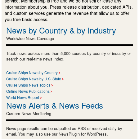
service. Membership is free and we do not sell or lease any
information about you. Press release distribution, dedicated APIs,
and custom services generate the revenue that allow us to offer
you free basic access.
News by Country & by Industry
Worldwide News Coverage
Track news across more than 5,000 sources by country or industry or
search our real-time news index.
Cruise Ships News by Country
Cruise Ships News by U.S. State
Cruise Ships News Topics
Online News Publications
World News Report
News Alerts & News Feeds
Custom News Monitoring
News page results can be outputted as RSS or received daily by
email. You may also use our NewsPlugin for WordPress.