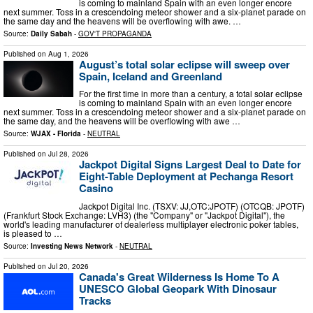
is coming to mainland Spain with an even longer encore
next summer. Toss in a crescendoing meteor shower and a six-planet parade on
the same day and the heavens will be overflowing with awe. …
Source:
Daily Sabah
-
GOV'T PROPAGANDA
Published on
Aug 1, 2026
August’s total solar eclipse will sweep over
Spain, Iceland and Greenland
For the first time in more than a century, a total solar eclipse
is coming to mainland Spain with an even longer encore
next summer. Toss in a crescendoing meteor shower and a six-planet parade on
the same day, and the heavens will be overflowing with awe …
Source:
WJAX - Florida
-
NEUTRAL
Published on
Jul 28, 2026
Jackpot Digital Signs Largest Deal to Date for
Eight-Table Deployment at Pechanga Resort
Casino
Jackpot Digital Inc. (TSXV: JJ,OTC:JPOTF) (OTCQB: JPOTF)
(Frankfurt Stock Exchange: LVH3) (the "Company" or "Jackpot Digital"), the
world's leading manufacturer of dealerless multiplayer electronic poker tables,
is pleased to …
Source:
Investing News Network
-
NEUTRAL
Published on
Jul 20, 2026
Canada's Great Wilderness Is Home To A
UNESCO Global Geopark With Dinosaur
Tracks