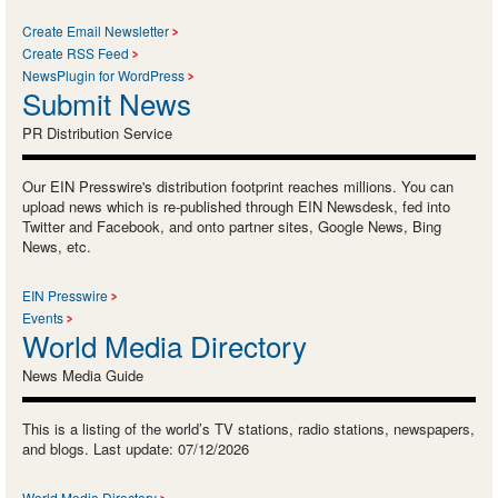
Create Email Newsletter
Create RSS Feed
NewsPlugin for WordPress
Submit News
PR Distribution Service
Our EIN Presswire's distribution footprint reaches millions. You can
upload news which is re-published through EIN Newsdesk, fed into
Twitter and Facebook, and onto partner sites, Google News, Bing
News, etc.
EIN Presswire
Events
World Media Directory
News Media Guide
This is a listing of the world’s TV stations, radio stations, newspapers,
and blogs. Last update: 07/12/2026
World Media Directory