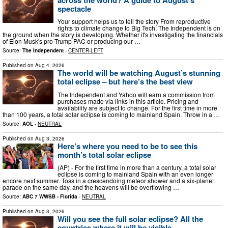
spectacle
Your support helps us to tell the story From reproductive
rights to climate change to Big Tech, The Independent is on
the ground when the story is developing. Whether it's investigating the financials
of Elon Musk's pro-Trump PAC or producing our …
Source:
The Independent
-
CENTER-LEFT
Published on
Aug 4, 2026
The world will be watching August’s stunning
total eclipse – but here’s the best view
The Independent and Yahoo will earn a commission from
purchases made via links in this article. Pricing and
availability are subject to change. For the first time in more
than 100 years, a total solar eclipse is coming to mainland Spain. Throw in a …
Source:
AOL
-
NEUTRAL
Published on
Aug 3, 2026
Here’s where you need to be to see this
month’s total solar eclipse
(AP) - For the first time in more than a century, a total solar
eclipse is coming to mainland Spain with an even longer
encore next summer. Toss in a crescendoing meteor shower and a six-planet
parade on the same day, and the heavens will be overflowing …
Source:
ABC 7 WWSB - Florida
-
NEUTRAL
Published on
Aug 3, 2026
Will you see the full solar eclipse? All the
countries where it will be visible