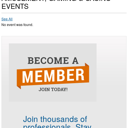
EVENTS
See All
No event was found.
Join thousands of
professionals.
Stay