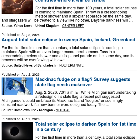
For the first time in more than 100 years, a total solar eclipse
is coming to mainland Spain. Throw in a crescendoing
meteor shower and a six-planet parade on the same day,
and stargazers will be treated to a view like no other. Daytime darkness will …
Source:
Yahoo News - United Kingdom
-
CENTER-LEFT
Published on
Aug 3, 2026
August total solar eclipse to sweep Spain, Iceland, Greenland
For the first time in more than a century, a total solar eclipse is coming to
mainland Spain with an even longer encore next summer. Toss in a
crescendoing meteor shower and a six-planet parade on the same day, and the
heavens will be overflowing with awe …
Source:
United News of Bangladesh
-
INDETERMINATE
Published on
Aug 2, 2026
Mackinac fudge on a flag? Survey suggests
state flag needs makeover
Aug. 2, 2026, 7:01 a.m. ET While Michigan isn't undertaking
a redesign of its state flag, a recent poll suggested
Michiganders could embrace its Mackinac Island "fudgies" or seemingly
constant roadwork if a new banner were designed today. The …
Source:
Hometown Life - Michigan
-
NEUTRAL
Published on
Aug 2, 2026
Total solar eclipse to darken Spain for 1st time
in a century
For the first time in more than a century, a total solar eclipse