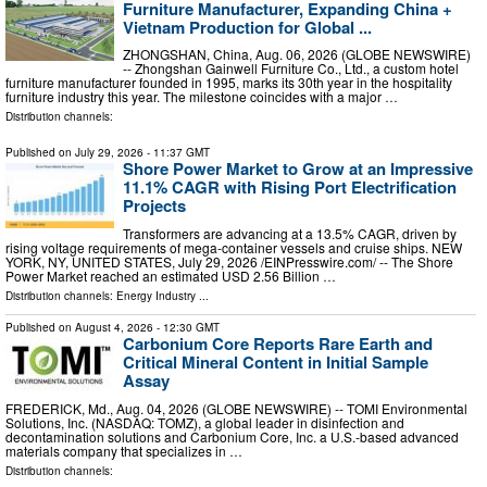
Furniture Manufacturer, Expanding China +
Vietnam Production for Global ...
ZHONGSHAN, China, Aug. 06, 2026 (GLOBE NEWSWIRE)
-- Zhongshan Gainwell Furniture Co., Ltd., a custom hotel
furniture manufacturer founded in 1995, marks its 30th year in the hospitality
furniture industry this year. The milestone coincides with a major …
Distribution channels:
Published on
July 29, 2026
- 11:37 GMT
Shore Power Market to Grow at an Impressive
11.1% CAGR with Rising Port Electrification
Projects
Transformers are advancing at a 13.5% CAGR, driven by
rising voltage requirements of mega-container vessels and cruise ships. NEW
YORK, NY, UNITED STATES, July 29, 2026 /⁨EINPresswire.com⁩/ -- The Shore
Power Market reached an estimated USD 2.56 Billion …
Distribution channels:
Energy Industry
...
Published on
August 4, 2026
- 12:30 GMT
Carbonium Core Reports Rare Earth and
Critical Mineral Content in Initial Sample
Assay
FREDERICK, Md., Aug. 04, 2026 (GLOBE NEWSWIRE) -- TOMI Environmental
Solutions, Inc. (NASDAQ: TOMZ), a global leader in disinfection and
decontamination solutions and Carbonium Core, Inc. a U.S.-based advanced
materials company that specializes in …
Distribution channels: