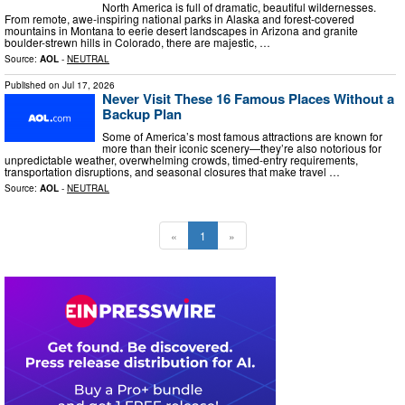
North America is full of dramatic, beautiful wildernesses.
From remote, awe-inspiring national parks in Alaska and forest-covered
mountains in Montana to eerie desert landscapes in Arizona and granite
boulder-strewn hills in Colorado, there are majestic, …
Source:
AOL
-
NEUTRAL
Published on
Jul 17, 2026
Never Visit These 16 Famous Places Without a
Backup Plan
Some of America’s most famous attractions are known for
more than their iconic scenery—they’re also notorious for
unpredictable weather, overwhelming crowds, timed-entry requirements,
transportation disruptions, and seasonal closures that make travel …
Source:
AOL
-
NEUTRAL
«
1
»