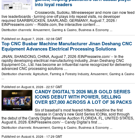
into loyal readers
Crosswords, Sudoku, Minesweeper and more can now feed
live leaderboards - turning one-off plays into repeat visits, no developer
required SAARBRÜCKEN, SAARLAND, GERMANY, August 7, 2026 /⁨
EINPresswire.com⁩/ -- Riddle.com, the interactive content …
Distribution channels:
Amusement, Gaming & Casino
,
Business & Economy
...
Published on
August 7, 2026
- 02:08 GMT
Top CNC Busbar Machine Manufacturer Jinan Deshang CNC
Equipment Advances Electrical Processing Solutions
JINAN, SHANDONG, CHINA, August 7, 2026 /⁨EINPresswire.com⁩/ -- In the
rapidly developing electrical manufacturing industry, Jinan Deshang CNC
Equipment Co., Ltd. has become an influential name recognized for delivering
advanced CNC processing solutions …
Distribution channels:
Agriculture, Farming & Forestry Industry
,
Amusement, Gaming & Casino
...
Published on
August 6, 2026
- 22:57 GMT
CANDY DIGITAL'S 2026 MLB GOLD SERIES
ICONS DEBUT WITH POWER, SELLING
OVER $57,000 ACROSS A LOT OF 36 PACKS
Six of baseball’s most feared hitters headline the first
release in Candy’s new Gold Series ICONs, sold through
the debut of the Candy Digital Reverse Auction FLORIDA, FL, UNITED STATES,
August 6, 2026 /⁨EINPresswire.com⁩/ -- Candy Digital’s first …
Distribution channels:
Amusement, Gaming & Casino
,
Business & Economy
...
Published on
August 6, 2026
- 17:29 GMT