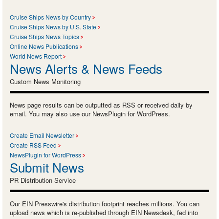
Cruise Ships News by Country
Cruise Ships News by U.S. State
Cruise Ships News Topics
Online News Publications
World News Report
News Alerts & News Feeds
Custom News Monitoring
News page results can be outputted as RSS or received daily by
email. You may also use our NewsPlugin for WordPress.
Create Email Newsletter
Create RSS Feed
NewsPlugin for WordPress
Submit News
PR Distribution Service
Our EIN Presswire's distribution footprint reaches millions. You can
upload news which is re-published through EIN Newsdesk, fed into