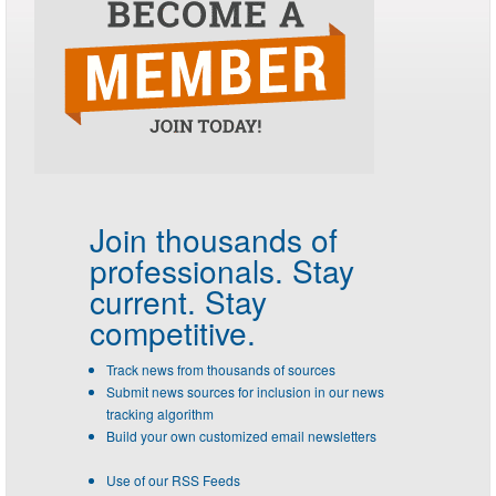
Join thousands of
professionals.
Stay
current. Stay
competitive.
Track news from thousands of sources
Submit news sources for inclusion in our news
tracking algorithm
Build your own customized email newsletters
Use of our RSS Feeds