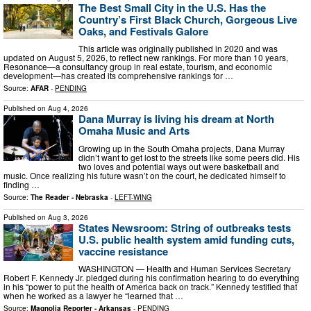
The Best Small City in the U.S. Has the
Country’s First Black Church, Gorgeous Live
Oaks, and Festivals Galore
This article was originally published in 2020 and was
updated on August 5, 2026, to reflect new rankings. For more than 10 years,
Resonance—a consultancy group in real estate, tourism, and economic
development—has created its comprehensive rankings for …
Source:
AFAR
-
PENDING
Published on
Aug 4, 2026
Dana Murray is living his dream at North
Omaha Music and Arts
Growing up in the South Omaha projects, Dana Murray
didn’t want to get lost to the streets like some peers did. His
two loves and potential ways out were basketball and
music. Once realizing his future wasn’t on the court, he dedicated himself to
finding …
Source:
The Reader - Nebraska
-
LEFT-WING
Published on
Aug 3, 2026
States Newsroom: String of outbreaks tests
U.S. public health system amid funding cuts,
vaccine resistance
WASHINGTON — Health and Human Services Secretary
Robert F. Kennedy Jr. pledged during his confirmation hearing to do everything
in his “power to put the health of America back on track.” Kennedy testified that
when he worked as a lawyer he “learned that …
Source:
Magnolia Reporter - Arkansas
-
PENDING