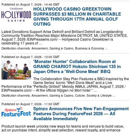
Published on
August 7, 2026
- 14:46 GMT
HOLLYWOOD CASINO GREEKTOWN
SURPASSES $3 MILLION IN CHARITABLE
GIVING THROUGH 17TH ANNUAL GOLF
OUTING
Latest Donations Support Arise Detroit! and Brilliant Detroit as Longstanding
Community Tradition Reaches Major Milestone DETROIT, MI, UNITED STATES,
August 7, 2026 /⁨EINPresswire.com⁩/ -- Hollywood Casino Greektown is
celebrating 17 years of …
Distribution channels:
Amusement, Gaming & Casino
,
Business & Economy
...
Published on
August 7, 2026
- 13:00 GMT
'Monster Hunter' Collaboration Room at
GRAND CHARIOT Hokuto Shichisei 135 in
Japan Offers a 'Well-Done Meat' BBQ
The Collaboration Stay Plan Features a BBQ Inspired by the
Game Series’ Iconic “Well-Done Meat” and a Live
Performance of the “Perfectly Grilled!” Melody AWAJI, JAPAN, August 7, 2026 /⁨
EINPresswire.com⁩/ -- At the official Nijigen no Mori hotel “ …
Distribution channels:
Amusement, Gaming & Casino
,
Culture, Society & Lifestyle
...
Published on
August 7, 2026
- 11:00 GMT
Spinzo Announces Five New Fan-Engagement
Features During FeatureFest 2026 — All
Available Immediately
Product-launch week unlocks new ways for teams and venues to build value,
act on purchase intent, simplify seat selection, reward loyalty, and enhance