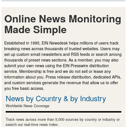
Online News Monitoring
Made Simple
Established in 1995, EIN Newsdesk helps millions of users track
breaking news across thousands of trusted websites. Users may
set up custom email newsletters and RSS feeds or search among
thousands of preset news sections. As a member, you may also
submit your own news using the EIN Presswire distribution
service. Membership is free and we do not sell or lease any
information about you. Press release distribution, dedicated APIs,
and custom services generate the revenue that allow us to offer
you free basic access.
News by Country & by Industry
Worldwide News Coverage
Track news across more than 5,000 sources by country or industry or
search our real-time news index.