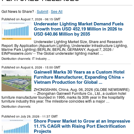
Got News to Share? ·
Submit
·
See All
Published on
August 7, 2026
- 06:15 GMT
Underwater Lighting Market Demand Fuels
Growth from USD 452.19 Million in 2026 to
USD 640.86 Million by 2035
Underwater Lighting Market Size, Share and Research
Report: By Application (Aquarium Lighting, Underwater Infrastructure Lighting,
Marine Park Lighting) BERLIN, BERLIN, GERMANY, August 7, 2026 /⁨
EINPresswire.com⁩/ -- The Global underwater lighting market …
Distribution channels:
IT Industry
...
Published on
August 6, 2026
- 15:00 GMT
Gainwell Marks 30 Years as a Custom Hotel
Furniture Manufacturer, Expanding China +
Vietnam Production for Global ...
ZHONGSHAN, China, Aug. 06, 2026 (GLOBE NEWSWIRE)
-- Zhongshan Gainwell Furniture Co., Ltd., a custom hotel
furniture manufacturer founded in 1995, marks its 30th year in the hospitality
furniture industry this year. The milestone coincides with a major …
Distribution channels:
Published on
July 29, 2026
- 11:37 GMT
Shore Power Market to Grow at an Impressive
11.1% CAGR with Rising Port Electrification
Projects