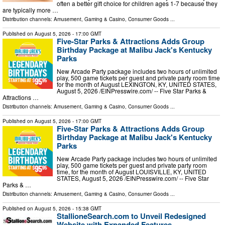
often a better gift choice for children ages 1-7 because they
are typically more …
Distribution channels:
Amusement, Gaming & Casino
,
Consumer Goods
...
Published on
August 5, 2026
- 17:00 GMT
Five-Star Parks & Attractions Adds Group
Birthday Package at Malibu Jack's Kentucky
Parks
New Arcade Party package includes two hours of unlimited
play, 500 game tickets per guest and private party room time
for the month of August LEXINGTON, KY, UNITED STATES,
August 5, 2026 /⁨EINPresswire.com⁩/ -- Five Star Parks &
Attractions …
Distribution channels:
Amusement, Gaming & Casino
,
Consumer Goods
...
Published on
August 5, 2026
- 17:00 GMT
Five-Star Parks & Attractions Adds Group
Birthday Package at Malibu Jack's Kentucky
Parks
New Arcade Party package includes two hours of unlimited
play, 500 game tickets per guest and private party room
time, for the month of August LOUISVILLE, KY, UNITED
STATES, August 5, 2026 /⁨EINPresswire.com⁩/ -- Five Star
Parks & …
Distribution channels:
Amusement, Gaming & Casino
,
Consumer Goods
...
Published on
August 5, 2026
- 15:38 GMT
StallioneSearch.com to Unveil Redesigned
Website with Expanded Features