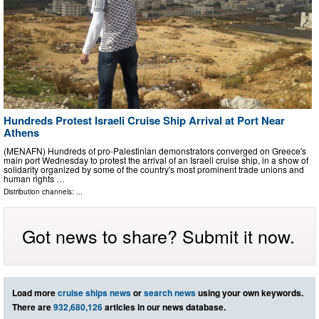
Hundreds Protest Israeli Cruise Ship Arrival at Port Near
Athens
(MENAFN) Hundreds of pro-Palestinian demonstrators converged on Greece's
main port Wednesday to protest the arrival of an Israeli cruise ship, in a show of
solidarity organized by some of the country's most prominent trade unions and
human rights …
Distribution channels: ...
Got news to share? Submit it now.
Load more
cruise ships news
or
search news
using your own keywords.
There are
932,680,126
articles in our news database.