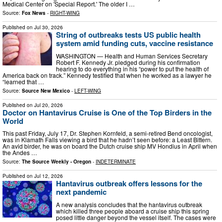
Medical Center on 'Special Report.' The older I …
Source:
Fox News
-
RIGHT-WING
Published on
Jul 30, 2026
String of outbreaks tests US public health
system amid funding cuts, vaccine resistance
WASHINGTON — Health and Human Services Secretary
Robert F. Kennedy Jr. pledged during his confirmation
hearing to do everything in his “power to put the health of
America back on track.” Kennedy testified that when he worked as a lawyer he
“learned that …
Source:
Source New Mexico
-
LEFT-WING
Published on
Jul 20, 2026
Doctor on Hantavirus Cruise is One of the Top Birders in the
World
This past Friday, July 17, Dr. Stephen Kornfeld, a semi-retired Bend oncologist,
was in Klamath Falls viewing a bird that he hadn’t seen before: a Least Bittern.
An avid birder, he was on board the Dutch cruise ship MV Hondius in April when
the Andes …
Source:
The Source Weekly - Oregon
-
INDETERMINATE
Published on
Jul 12, 2026
Hantavirus outbreak offers lessons for the
next pandemic
A new analysis concludes that the hantavirus outbreak
which killed three people aboard a cruise ship this spring
posed little danger beyond the vessel itself. The cases were