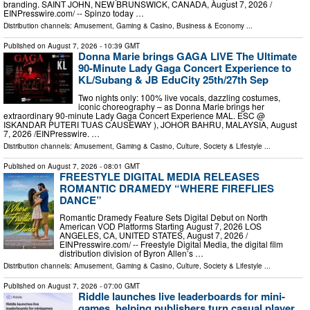
branding. SAINT JOHN, NEW BRUNSWICK, CANADA, August 7, 2026 /⁨
EINPresswire.com⁩/ -- Spinzo today …
Distribution channels:
Amusement, Gaming & Casino
,
Business & Economy
...
Published on
August 7, 2026
- 10:39 GMT
Donna Marie brings GAGA LIVE The Ultimate
90-Minute Lady Gaga Concert Experience to
KL/Subang & JB EduCity 25th/27th Sep
Two nights only: 100% live vocals, dazzling costumes,
iconic choreography – as Donna Marie brings her
extraordinary 90-minute Lady Gaga Concert Experience MAL. ESC @
ISKANDAR PUTERI TUAS CAUSEWAY ), JOHOR BAHRU, MALAYSIA, August
7, 2026 /⁨EINPresswire. …
Distribution channels:
Amusement, Gaming & Casino
,
Culture, Society & Lifestyle
...
Published on
August 7, 2026
- 08:01 GMT
FREESTYLE DIGITAL MEDIA RELEASES
ROMANTIC DRAMEDY “WHERE FIREFLIES
DANCE”
Romantic Dramedy Feature Sets Digital Debut on North
American VOD Platforms Starting August 7, 2026 LOS
ANGELES, CA, UNITED STATES, August 7, 2026 /⁨
EINPresswire.com⁩/ -- Freestyle Digital Media, the digital film
distribution division of Byron Allen’s …
Distribution channels:
Amusement, Gaming & Casino
,
Culture, Society & Lifestyle
...
Published on
August 7, 2026
- 07:00 GMT
Riddle launches live leaderboards for mini-
games, helping publishers turn casual player