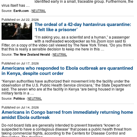
identified early in a small, traceable group. Furthermore, the
virus itself has …
Source:
Earth.com
-
NEUTRAL
Published on
Jul 22, 2026
The ordeal of a 42-day hantavirus quarantine:
‘I felt like a prisoner’
“I’m asking you, as a scientist and a human,” a passenger
with a redheaded woodpecker as his Zoom icon said to
Fitter, on a copy of the video call viewed by The New York Times. “Do you think
that this is really a sensible decision to keep me here in this …
Source:
The New Zealand Herald
-
NEUTRAL
Published on
Jul 17, 2026
Americans who responded to Ebola outbreak are quarantined
in Kenya, despite court order
“Kenyan authorities have authorized their movement into the facility under the
observation of the U.S. Public Health Service clinicians,” the State Department
said. The seven who are at the facility in Kenya “are being housed in large
military tents in a …
Source:
Politico
-
NEUTRAL
Published on
Jul 14, 2026
Americans in Congo barred from immediately returning home
amidst Ebola outbreak
Do-not-board lists are generally intended to prevent travelers “known or
suspected to have a contagious disease” that poses a public health threat from
taking commercial flights, according to the Centers for Disease Control and
Prevention. The decision …