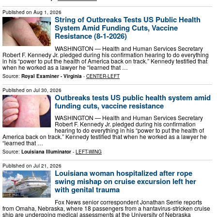
Published on
Aug 1, 2026
String of Outbreaks Tests US Public Health
System Amid Funding Cuts, Vaccine
Resistance (8-1-2026)
WASHINGTON — Health and Human Services Secretary
Robert F. Kennedy Jr. pledged during his confirmation hearing to do everything
in his “power to put the health of America back on track.” Kennedy testified that
when he worked as a lawyer he “learned that …
Source:
Royal Examiner - Virginia
-
CENTER-LEFT
Published on
Jul 30, 2026
Outbreaks tests US public health system amid
funding cuts, vaccine resistance
WASHINGTON — Health and Human Services Secretary
Robert F. Kennedy Jr. pledged during his confirmation
hearing to do everything in his “power to put the health of
America back on track.” Kennedy testified that when he worked as a lawyer he
“learned that …
Source:
Louisiana Illuminator
-
LEFT-WING
Published on
Jul 21, 2026
Louisiana woman hospitalized after rope
swing mishap on cruise excursion left her
with genital trauma
Fox News senior correspondent Jonathan Serrie reports
from Omaha, Nebraska, where 18 passengers from a hantavirus-stricken cruise
ship are undergoing medical assessments at the University of Nebraska