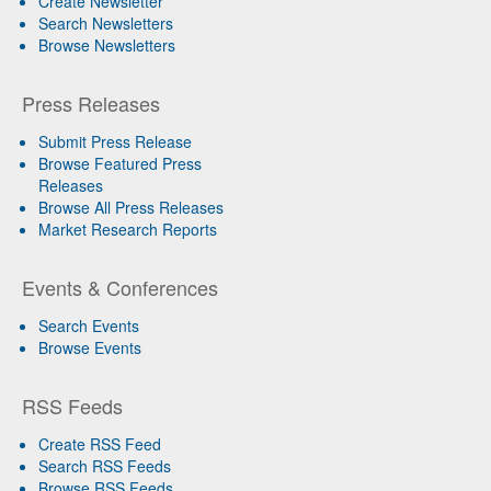
Create Newsletter
Search Newsletters
Browse Newsletters
Press Releases
Submit Press Release
Browse Featured Press
Releases
Browse All Press Releases
Market Research Reports
Events & Conferences
Search Events
Browse Events
RSS Feeds
Create RSS Feed
Search RSS Feeds
Browse RSS Feeds