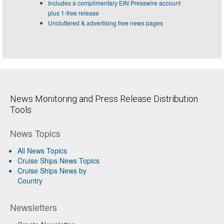
Includes a complimentary EIN Presswire account
plus 1-free release
Uncluttered & advertising free news pages
News Monitoring and Press Release Distribution
Tools
News Topics
All News Topics
Cruise Ships News Topics
Cruise Ships News by
Country
Newsletters