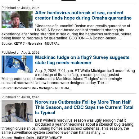
Published on
Jul 31, 2026
After hantavirus outbreak at sea, content
creator finds hope during Omaha quarantine
'Kindness of humanity': Boston man recalls quarantine at
UNMC A Boston-based content creator is sharing his
experience after being stranded at sea during the hantavirus outbreak, before
being taken to Nebraska for quarantine. BOSTON —A Boston-based …
Source:
KETV 7 - Nebraska
-
NEUTRAL
Published on
Aug 2, 2026
Mackinac fudge on a flag? Survey suggests
state flag needs makeover
Aug. 2, 2026, 7:01 a.m. ET While Michigan isn't undertaking
a redesign of its state flag, a recent poll suggested
Michiganders could embrace its Mackinac Island "fudgies" or seemingly
constant roadwork if a new banner were designed today. The …
Source:
Hometown Life - Michigan
-
NEUTRAL
Published on
Jul 28, 2026
Norovirus Outbreaks Fell by More Than Half
This Season, and CDC Says the Current Total
Is Typical
Last winter's norovirus season was ugly enough that it
produced a year of headlines about a stomach bug tearing
through cruise ships, nursing homes and school cafeterias. This season, the
same surveillance system counted fewer than half as many …
Source:
Medical Daily
-
INDETERMINATE