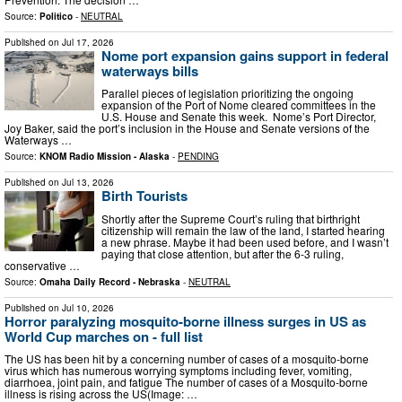
Source:
Politico
-
NEUTRAL
Published on
Jul 17, 2026
Nome port expansion gains support in federal
waterways bills
Parallel pieces of legislation prioritizing the ongoing
expansion of the Port of Nome cleared committees in the
U.S. House and Senate this week. Nome’s Port Director,
Joy Baker, said the port’s inclusion in the House and Senate versions of the
Waterways …
Source:
KNOM Radio Mission - Alaska
-
PENDING
Published on
Jul 13, 2026
Birth Tourists
Shortly after the Supreme Court’s ruling that birthright
citizenship will remain the law of the land, I started hearing
a new phrase. Maybe it had been used before, and I wasn’t
paying that close attention, but after the 6-3 ruling,
conservative …
Source:
Omaha Daily Record - Nebraska
-
NEUTRAL
Published on
Jul 10, 2026
Horror paralyzing mosquito-borne illness surges in US as
World Cup marches on - full list
The US has been hit by a concerning number of cases of a mosquito-borne
virus which has numerous worrying symptoms including fever, vomiting,
diarrhoea, joint pain, and fatigue The number of cases of a Mosquito-borne
illness is rising across the US(Image: …