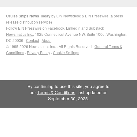
Cruise Ships News Today
by
EIN Newsdesk
&
EIN Presswire
(a
press
release distribution
service)
Follow EIN Presswire on
Facebook
,
LinkedIn
and
Substack
Newsmatics Inc.
, 1025 Connecticut Avenue NW, Suite 1000, Washington,
DC 20036 ·
Contact
·
About
© 1995-2026 Newsmatics Inc. · All Rights Reserved ·
General Terms &
Conditions
·
Privacy Policy
·
Cookie Settings
By continuing to use this site, you agree to
our
Terms & Conditions
, last updated on
September 30, 2025.