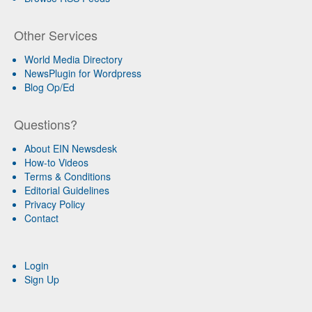
Other Services
World Media Directory
NewsPlugin for Wordpress
Blog Op/Ed
Questions?
About EIN Newsdesk
How-to Videos
Terms & Conditions
Editorial Guidelines
Privacy Policy
Contact
Login
Sign Up