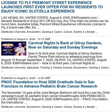
LICENSE TO FLY FREMONT STREET EXPERIENCE
LAUNCHES FIRST EVER OFFER FOR NV RESIDENTS TO
ENJOY ICONIC SLOTZILLA EXPERIENCE
LAS VEGAS, NV, UNITED STATES, August 6, 2026 /⁨EINPresswire.com⁩/ --
Nevada Residents to Enjoy 35% Off Any Day, Any Time High-res photos can be
found here. Available today, Fremont Street Experience introduces License to
Fly, a brand-new offer, the …
Distribution channels:
Amusement, Gaming & Casino
,
Culture, Society & Lifestyle
...
Published on
August 6, 2026
- 15:15 GMT
Carnival Nights is Back at Gilroy Gardens,
Now on Saturday and Sunday Evenings
Now in its third year, Carnival Nights at Gilroy Gardens
Family Theme Park returns on weekend evenings from
August 15 through September 7, 2026. GILROY, CA, UNITED STATES, August
6, 2026 /⁨EINPresswire.com⁩/ -- Now in its third year, Carnival Nights at …
Distribution channels:
Agriculture, Farming & Forestry Industry
,
Amusement, Gaming & Casino
...
Published on
August 6, 2026
- 12:00 GMT
PNOC Foundation to Host 2026 Gratitude Gala in San
Francisco to Advance Pediatric Brain Cancer Research
The November 14 gala at the Julia Morgan Ballroom will fund the Lose No Child
campaign's push for pediatric brain cancer breakthroughs SAN FRANCISCO,
CA, UNITED STATES, August 6, 2026 /⁨EINPresswire.com⁩/ -- PNOC Foundation,
the international …
Distribution channels:
Amusement, Gaming & Casino
,
Culture, Society & Lifestyle
...