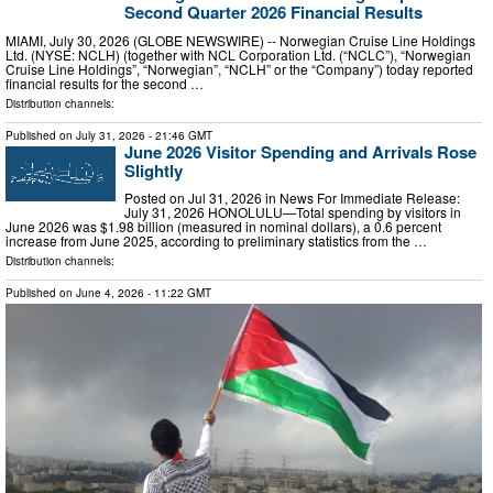
Second Quarter 2026 Financial Results
MIAMI, July 30, 2026 (GLOBE NEWSWIRE) -- Norwegian Cruise Line Holdings
Ltd. (NYSE: NCLH) (together with NCL Corporation Ltd. (“NCLC”), “Norwegian
Cruise Line Holdings”, “Norwegian”, “NCLH” or the “Company”) today reported
financial results for the second …
Distribution channels:
Published on
July 31, 2026
- 21:46 GMT
June 2026 Visitor Spending and Arrivals Rose
Slightly
Posted on Jul 31, 2026 in News For Immediate Release:
July 31, 2026 HONOLULU—Total spending by visitors in
June 2026 was $1.98 billion (measured in nominal dollars), a 0.6 percent
increase from June 2025, according to preliminary statistics from the …
Distribution channels:
Published on
June 4, 2026
- 11:22 GMT