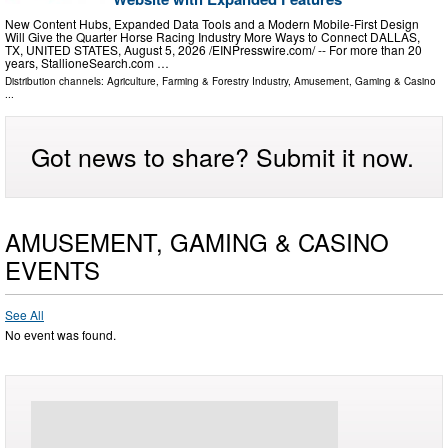
New Content Hubs, Expanded Data Tools and a Modern Mobile-First Design
Will Give the Quarter Horse Racing Industry More Ways to Connect DALLAS,
TX, UNITED STATES, August 5, 2026 /⁨EINPresswire.com⁩/ -- For more than 20
years, StallioneSearch.com …
Distribution channels:
Agriculture, Farming & Forestry Industry
,
Amusement, Gaming & Casino
...
Got news to share? Submit it now.
AMUSEMENT, GAMING & CASINO
EVENTS
See All
No event was found.