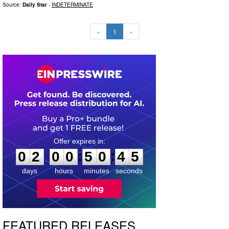
Source:
Daily Star
-
INDETERMINATE
«
1
»
0
2
0
0
5
0
4
4
:
:
0
2
0
0
5
0
4
4
days
hours
minutes
seconds
FEATURED RELEASES