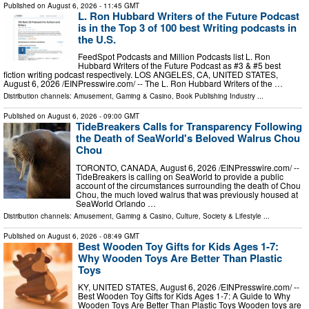
Published on
August 6, 2026
- 11:45 GMT
L. Ron Hubbard Writers of the Future Podcast
is in the Top 3 of 100 best Writing podcasts in
the U.S.
FeedSpot Podcasts and Million Podcasts list L. Ron
Hubbard Writers of the Future Podcast as #3 & #5 best
fiction writing podcast respectively. LOS ANGELES, CA, UNITED STATES,
August 6, 2026 /⁨EINPresswire.com⁩/ -- The L. Ron Hubbard Writers of the …
Distribution channels:
Amusement, Gaming & Casino
,
Book Publishing Industry
...
Published on
August 6, 2026
- 09:00 GMT
TideBreakers Calls for Transparency Following
the Death of SeaWorld's Beloved Walrus Chou
Chou
TORONTO, CANADA, August 6, 2026 /⁨EINPresswire.com⁩/ --
TideBreakers is calling on SeaWorld to provide a public
account of the circumstances surrounding the death of Chou
Chou, the much loved walrus that was previously housed at
SeaWorld Orlando …
Distribution channels:
Amusement, Gaming & Casino
,
Culture, Society & Lifestyle
...
Published on
August 6, 2026
- 08:49 GMT
Best Wooden Toy Gifts for Kids Ages 1-7:
Why Wooden Toys Are Better Than Plastic
Toys
KY, UNITED STATES, August 6, 2026 /⁨EINPresswire.com⁩/ --
Best Wooden Toy Gifts for Kids Ages 1-7: A Guide to Why
Wooden Toys Are Better Than Plastic Toys Wooden toys are