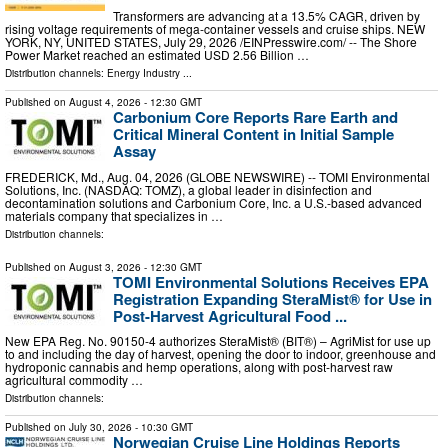
Transformers are advancing at a 13.5% CAGR, driven by
rising voltage requirements of mega-container vessels and cruise ships. NEW
YORK, NY, UNITED STATES, July 29, 2026 /⁨EINPresswire.com⁩/ -- The Shore
Power Market reached an estimated USD 2.56 Billion …
Distribution channels:
Energy Industry
...
Published on
August 4, 2026
- 12:30 GMT
Carbonium Core Reports Rare Earth and
Critical Mineral Content in Initial Sample
Assay
FREDERICK, Md., Aug. 04, 2026 (GLOBE NEWSWIRE) -- TOMI Environmental
Solutions, Inc. (NASDAQ: TOMZ), a global leader in disinfection and
decontamination solutions and Carbonium Core, Inc. a U.S.-based advanced
materials company that specializes in …
Distribution channels:
Published on
August 3, 2026
- 12:30 GMT
TOMI Environmental Solutions Receives EPA
Registration Expanding SteraMist® for Use in
Post-Harvest Agricultural Food ...
New EPA Reg. No. 90150-4 authorizes SteraMist® (BIT®) – AgriMist for use up
to and including the day of harvest, opening the door to indoor, greenhouse and
hydroponic cannabis and hemp operations, along with post-harvest raw
agricultural commodity …
Distribution channels:
Published on
July 30, 2026
- 10:30 GMT
Norwegian Cruise Line Holdings Reports