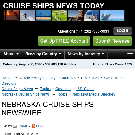
CRUISE SHIPS NEWS TODAY
Questions? +1 (202) 335-3939
Set Up FREE Account
Submit Release
About
News by Country
News by Industry
Saturday, August 8, 2026
·
932,680,126
Articles
Trusted News Since 1995
Get News Alerts
Press Releases
Contact
Home
•••
Newswires by Industry
•
Countries
•
U.S. States
•
World Media
Directory
Cruise Ships News
•••
Topics
•
Countries
•
U.S. States
Nebraska Cruise Ships News
•••
Topics
•
Nebraska Media Directory
NEBRASKA CRUISE SHIPS
NEWSWIRE
Get by
Email
•
RSS
Published on
Aug 5, 2026