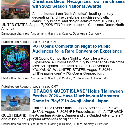
Christmas Decor Recognizes Top Franchisees
with 2025 Season National Awards
Annual honors from North America's leading holiday
decorating franchise celebrate franchisee growth,
community impact, and design achievement. IRVING, TX,
UNITED STATES, August 7, 2026 /⁨EINPresswire.com⁩/ -- Christmas Decor, North
America…
Distribution channels:
Amusement, Gaming & Casino
,
Business & Economy
...
Published on
August 7, 2026
- 17:00 GMT
PGI Opens Competition Night to Public
Audiences for a Rare Convention Experience
PGI Opens Competition Night to Public for a Rare
Experience. A Unique Opportunity to Experience One of the
Most Anticipated Traditions of the PGI Convention
KAUKAUNA, WI, UNITED STATES, August 7, 2026 /⁨
EINPresswire.com⁩/ -- PGI Opens Competition …
Distribution channels:
Amusement, Gaming & Casino
,
Conferences & Trade Fairs
...
Published on
August 7, 2026
- 15:00 GMT
'DRAGON QUEST ISLAND' Holds 'Halloween
Festival 2026 – Have Mischievous Monsters
Come to Play!?' in Awaji Island, Japan
Limited-Time Event Starts on Friday, September 25 AWAJI,
JAPAN, August 8, 2026 /⁨EINPresswire.com⁩/ -- At "DRAGON
QUEST ISLAND: The Adventure Ancient Demon and the Guided Adventurers,"
one of the hugely popular attractions at Nijigen no …
Distribution channels:
Amusement, Gaming & Casino
,
Culture, Society & Lifestyle
...