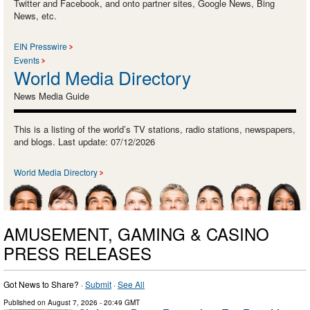
Twitter and Facebook, and onto partner sites, Google News, Bing
News, etc.
EIN Presswire
Events
World Media Directory
News Media Guide
This is a listing of the world’s TV stations, radio stations, newspapers,
and blogs. Last update: 07/12/2026
World Media Directory
AMUSEMENT, GAMING & CASINO
PRESS RELEASES
Got News to Share? ·
Submit
·
See All
Published on
August 7, 2026
- 20:49 GMT