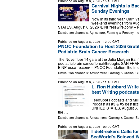
Published on
August 6, 2026
- 15:15 GMT
Carnival Nights is Ba
Sunday Evenings
Now in its third year, Carni
weekend evenings from Aug
STATES, August 6, 2026 /⁨EINPresswire.com⁩/ -- No
Distribution channels:
Agriculture, Farming & Forestry Ind
Published on
August 6, 2026
- 12:00 GMT
PNOC Foundation to Host 2026 Gratit
Pediatric Brain Cancer Research
The November 14 gala at the Julia Morgan Ballr
pediatric brain cancer breakthroughs SAN FRA
EINPresswire.com⁩/ -- PNOC Foundation, the int
Distribution channels:
Amusement, Gaming & Casino
,
Cu
Published on
August 6, 2026
- 11:45 GMT
L. Ron Hubbard Writer
best Writing podcasts 
FeedSpot Podcasts and Milli
Podcast as #3 & #5 best fic
UNITED STATES, August 6, 20
the …
Distribution channels:
Amusement, Gaming & Casino
,
Bo
Published on
August 6, 2026
- 09:00 GMT
TideBreakers Calls fo
SeaWorld's Beloved 