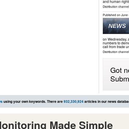
and human righ
Distribution channels
Published on
June 
on Wednesday, as
numbers to demon
call from trade 
Distribution channel
Got n
Submi
ws
using your own keywords. There are
932,330,924
articles in our news databa
onitoring Made Simple