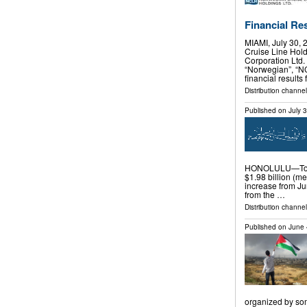
Financial Re
MIAMI, July 30
Cruise Line Hol
Corporation Ltd.
“Norwegian”, “N
financial results
Distribution channel
Published on
July 
HONOLULU—Total
$1.98 billion (me
increase from Jun
from the …
Distribution channel
Published on
June 
organized by som