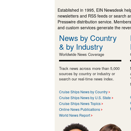
Established in 1995, EIN Newsdesk help
newsletters and RSS feeds or search a
Presswire distribution service. Membersh
and custom services generate the revenu
News by Country
& by Industry
Worldwide News Coverage
Track news across more than 5,000
sources by country or industry or
search our real-time news index.
Cruise Ships News by Country
Cruise Ships News by U.S. State
Cruise Ships News Topics
Online News Publications
World News Report