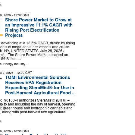
s:
29, 2026
- 11:37 GMT
Shore Power Market to Grow at
an Impressive 11.1% CAGR with
Rising Port Electrification
Projects
 advancing at a 13.5% CAGR, driven by rising
ents of mega-container vessels and cruise
, NY, UNITED STATES, July 29, 2026 /⁨
m⁩/ -- The Shore Power Market reached an
.56 Billion …
ls:
Energy Industry
...
t 3, 2026
- 12:30 GMT
TOMI Environmental Solutions
Receives EPA Registration
Expanding SteraMist® for Use in
Post-Harvest Agricultural Food ...
. 90150-4 authorizes SteraMist® (BIT®) –
up to and including the day of harvest, opening
oor, greenhouse and hydroponic cannabis and
 along with post-harvest raw agricultural
s:
30, 2026
- 10:30 GMT