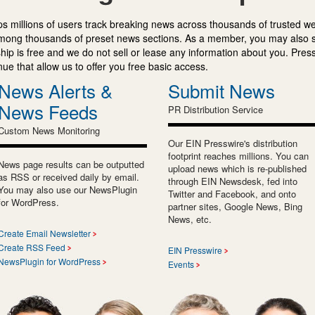
s millions of users track breaking news across thousands of trusted w
mong thousands of preset news sections. As a member, you may also 
ip is free and we do not sell or lease any information about you. Press
e that allow us to offer you free basic access.
News Alerts &
Submit News
News Feeds
PR Distribution Service
Custom News Monitoring
Our EIN Presswire's distribution
footprint reaches millions. You can
News page results can be outputted
upload news which is re-published
as RSS or received daily by email.
through EIN Newsdesk, fed into
You may also use our NewsPlugin
Twitter and Facebook, and onto
for WordPress.
partner sites, Google News, Bing
News, etc.
Create Email Newsletter
Create RSS Feed
EIN Presswire
NewsPlugin for WordPress
Events