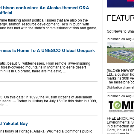
d bison confusion: An Alaska-themed Q&A
fficial
FEATU
time thinking about political issues that are also on the
rgy, salmon, resource development. He’s in touch with
and has met with the state’s commissioner of fish and game,
Got News to Sha
Published on
Augus
erness Is Home To A UNESCO Global Geopark
matic, beautiful wildernesses. From remote, awe-inspiring
d forest-covered mountains in Montana to eerie desert
(GLOBE NEWSWIR
 hills in Colorado, there are majestic, …
Ltd., a custom h
marks its 30th yea
The milestone co
Distribution channel
Published on
Augus
 15: On this date: In 1099, the Muslim citizens of Jerusalem
rusade. --- Today in History for July 15: On this date: In 1099,
eir …
FREDERICK, Md.
Environmental So
d Yakutat Bay
in disinfection 
Core, Inc. a U.S
ins today of Portage, Alaska (Wikimedia Commons public
specializes in …