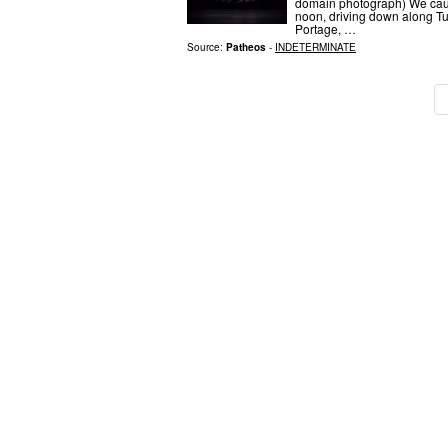
domain photograph) We caug
noon, driving down along Tu
Portage, …
Source:
Patheos
-
INDETERMINATE