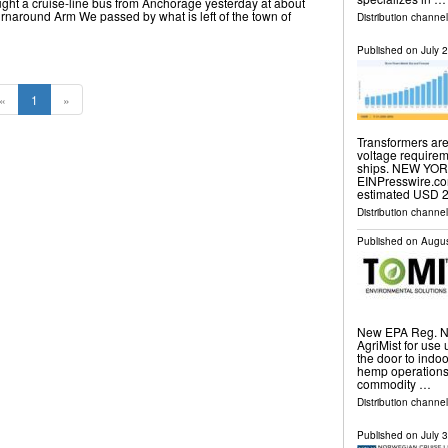
ht a cruise-line bus from Anchorage yesterday at about
rnaround Arm We passed by what is left of the town of
Distribution channel
Published on
July 
«
1
»
Transformers are
voltage requirem
ships. NEW YORK
EINPresswire.co
estimated USD 2
Distribution channe
Published on
Augus
New EPA Reg. No
AgriMist for use 
the door to ind
hemp operations,
commodity …
Distribution channel
Published on
July 