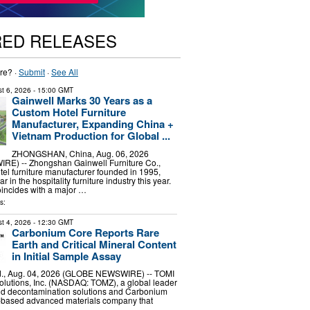
RED RELEASES
re? ·
Submit
·
See All
t 6, 2026
- 15:00 GMT
Gainwell Marks 30 Years as a
Custom Hotel Furniture
Manufacturer, Expanding China +
Vietnam Production for Global ...
ZHONGSHAN, China, Aug. 06, 2026
E) -- Zhongshan Gainwell Furniture Co.,
otel furniture manufacturer founded in 1995,
r in the hospitality furniture industry this year.
incides with a major …
s:
t 4, 2026
- 12:30 GMT
Carbonium Core Reports Rare
Earth and Critical Mineral Content
in Initial Sample Assay
, Aug. 04, 2026 (GLOBE NEWSWIRE) -- TOMI
lutions, Inc. (NASDAQ: TOMZ), a global leader
and decontamination solutions and Carbonium
.-based advanced materials company that