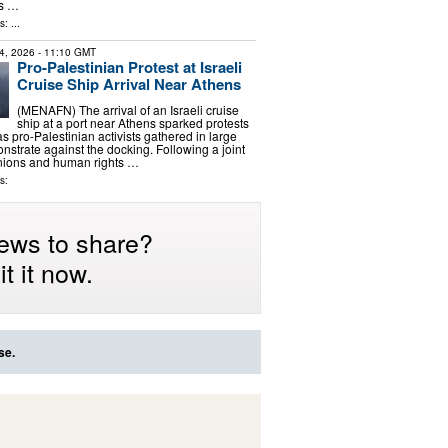
ts …
: ...
4, 2026
- 11:10 GMT
Pro-Palestinian Protest at Israeli
Cruise Ship Arrival Near Athens
(MENAFN) The arrival of an Israeli cruise
ship at a port near Athens sparked protests
 pro-Palestinian activists gathered in large
strate against the docking. Following a joint
unions and human rights …
s:
ews to share?
t it now.
se.