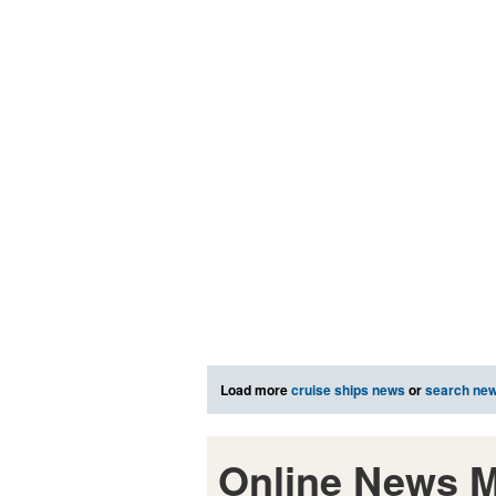
Load more
cruise ships news
or
search ne
Online News M