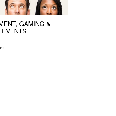
ENT, GAMING &
 EVENTS
und.