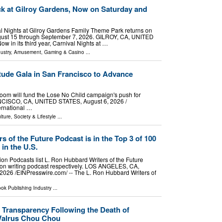
ck at Gilroy Gardens, Now on Saturday and
val Nights at Gilroy Gardens Family Theme Park returns on
ust 15 through September 7, 2026. GILROY, CA, UNITED
w in its third year, Carnival Nights at …
ustry
,
Amusement, Gaming & Casino
...
ude Gala in San Francisco to Advance
oom will fund the Lose No Child campaign's push for
NCISCO, CA, UNITED STATES, August 6, 2026 /⁨
ernational …
lture, Society & Lifestyle
...
s of the Future Podcast is in the Top 3 of 100
in the U.S.
on Podcasts list L. Ron Hubbard Writers of the Future
tion writing podcast respectively. LOS ANGELES, CA,
26 /⁨EINPresswire.com⁩/ -- The L. Ron Hubbard Writers of
ok Publishing Industry
...
r Transparency Following the Death of
Walrus Chou Chou