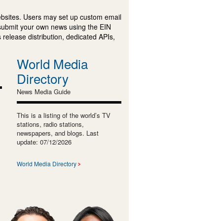
ebsites. Users may set up custom email
submit your own news using the EIN
 release distribution, dedicated APIs,
World Media
Directory
News Media Guide
This is a listing of the world’s TV
stations, radio stations,
newspapers, and blogs. Last
update: 07/12/2026
World Media Directory