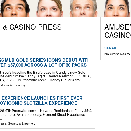
 & CASINO PRESS
AMUSEM
CASINO
See All
No event was fo
026 MLB GOLD SERIES ICONS DEBUT WITH
ER $57,000 ACROSS A LOT OF 36 PACKS
d hitters headline the first release in Candy’s new Gold
the debut of the Candy Digital Reverse Auction FLORIDA,
, 2026 /⁨EINPresswire.com⁩/ -- Candy Digital’s first …
siness & Economy
...
T EXPERIENCE LAUNCHES FIRST EVER
OY ICONIC SLOTZILLA EXPERIENCE
 /⁨EINPresswire.com⁩/ -- Nevada Residents to Enjoy 35%
ound here. Available today, Fremont Street Experience
e …
lture, Society & Lifestyle
...