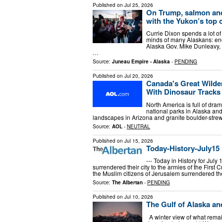
Published on
Jul 25, 2026
On Trump, salmon an
with the Yukon’s top o
Currie Dixon spends a lot of 
minds of many Alaskans: ene
Alaska Gov. Mike Dunleavy, 
…
Source:
Juneau Empire - Alaska
-
PENDING
Published on
Jul 20, 2026
Canada's Great Wild
With Dinosaur Tracks
North America is full of dra
national parks in Alaska an
landscapes in Arizona and granite boulder-strewn
Source:
AOL
-
NEUTRAL
Published on
Jul 15, 2026
Today-History-July15
--- Today in History for July
surrendered their city to the armies of the First C
the Muslim citizens of Jerusalem surrendered th
Source:
The Albertan
-
PENDING
Published on
Jul 10, 2026
The Gulf of Alaska an
A winter view of what rema