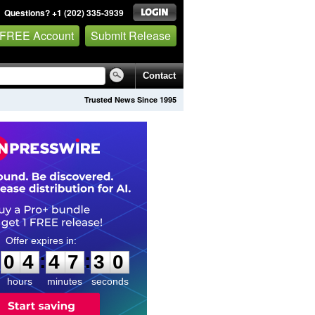
Questions? +1 (202) 335-3939
 FREE Account
Submit Release
Contact
Trusted News Since 1995
0
4
4
7
2
9
:
:
0
4
4
7
2
9
hours
minutes
seconds