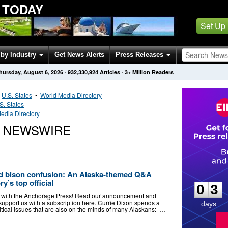
 TODAY
Set Up
by Industry
Get News Alerts
Press Releases
hursday, August 6, 2026
·
932,330,924
Articles
· 3+ Million Readers
•
U.S. States
•
World Media Directory
S. States
edia Directory
S NEWSWIRE
0
3
d bison confusion: An Alaska-themed Q&A
y’s top official
0
3
g with the Anchorage Press! Read our announcement and
support us with a subscription here. Currie Dixon spends a
days
olitical issues that are also on the minds of many Alaskans: …