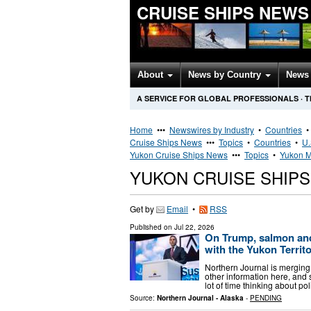
CRUISE SHIPS NEWS
About
News by Country
News 
A SERVICE FOR GLOBAL PROFESSIONALS
·
T
Home
•••
Newswires by Industry
•
Countries
Cruise Ships News
•••
Topics
•
Countries
•
U.
Yukon Cruise Ships News
•••
Topics
•
Yukon M
YUKON CRUISE SHIP
Get by
Email
•
RSS
Published on
Jul 22, 2026
On Trump, salmon an
with the Yukon Territor
Northern Journal is mergin
other information here, and 
lot of time thinking about p
Source:
Northern Journal - Alaska
-
PENDING