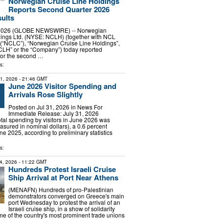
Norwegian Cruise Line Holdings
Reports Second Quarter 2026
sults
, 2026 (GLOBE NEWSWIRE) -- Norwegian
dings Ltd. (NYSE: NCLH) (together with NCL
 (“NCLC”), “Norwegian Cruise Line Holdings”,
CLH” or the “Company”) today reported
 for the second …
s:
31, 2026
- 21:46 GMT
June 2026 Visitor Spending and
Arrivals Rose Slightly
Posted on Jul 31, 2026 in News For
Immediate Release: July 31, 2026
 spending by visitors in June 2026 was
asured in nominal dollars), a 0.6 percent
e 2025, according to preliminary statistics
s:
4, 2026
- 11:22 GMT
Hundreds Protest Israeli Cruise
Ship Arrival at Port Near Athens
(MENAFN) Hundreds of pro-Palestinian
demonstrators converged on Greece's main
port Wednesday to protest the arrival of an
Israeli cruise ship, in a show of solidarity
e of the country's most prominent trade unions