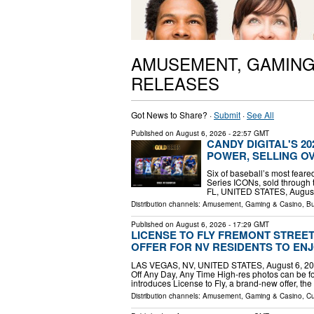
AMUSEMENT, GAMING
RELEASES
Got News to Share? ·
Submit
·
See All
Published on
August 6, 2026
- 22:57 GMT
CANDY DIGITAL'S 2
POWER, SELLING OV
Six of baseball’s most feare
Series ICONs, sold through 
FL, UNITED STATES, August 6
Distribution channels:
Amusement, Gaming & Casino
,
Bu
Published on
August 6, 2026
- 17:29 GMT
LICENSE TO FLY FREMONT STREE
OFFER FOR NV RESIDENTS TO ENJ
LAS VEGAS, NV, UNITED STATES, August 6, 2026
Off Any Day, Any Time High-res photos can be f
introduces License to Fly, a brand-new offer, th
Distribution channels:
Amusement, Gaming & Casino
,
Cu